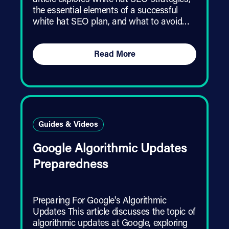
article explores white hat SEO strategies,
the essential elements of a successful
white hat SEO plan, and what to avoid…
Read More
Guides & Videos
Google Algorithmic Updates
Preparedness
Preparing For Google's Algorithmic
Updates This article discusses the topic of
algorithmic updates at Google, exploring