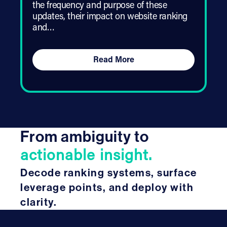
the frequency and purpose of these
updates, their impact on website ranking
and…
Read More
From ambiguity to
actionable insight.
Decode ranking systems, surface
leverage points, and deploy with
clarity.