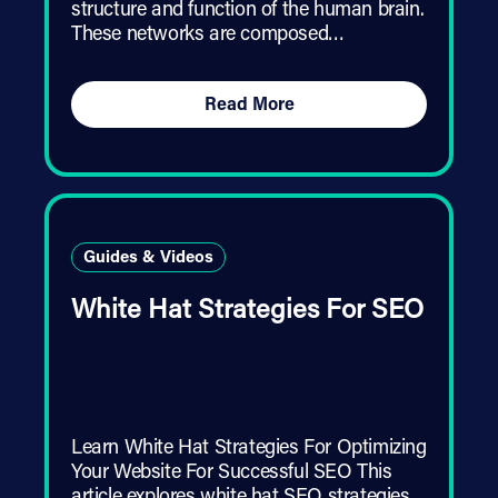
structure and function of the human brain.
These networks are composed…
Read More
Guides & Videos
White Hat Strategies For SEO
Learn White Hat Strategies For Optimizing
Your Website For Successful SEO This