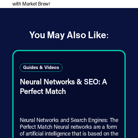
with Market Brew!
You May Also Like:
Guides & Videos
Neural Networks & SEO: A
Perfect Match
Neural Networks and Search Engines: The
Perfect Match Neural networks are a form
of artificial intelligence that is based on the