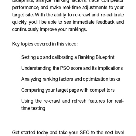
Blueprints, analyze ranking factors, track competitor
performance, and make real-time adjustments to your
target site. With the ability to re-crawl and re-calibrate
quickly, you'll be able to see immediate feedback and
continuously improve your rankings.
Key topics covered in this video:
Setting up and calibrating a Ranking Blueprint
Understanding the PSO score and its implications
Analyzing ranking factors and optimization tasks
Comparing your target page with competitors
Using the re-crawl and refresh features for real-
time testing
Get started today and take your SEO to the next level