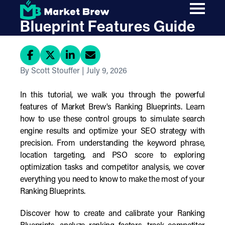
Skip
Market Brew Ranking
to
main
Blueprint Features Guide
content
By Scott Stouffer | July 9, 2026
In this tutorial, we walk you through the powerful
features of Market Brew's Ranking Blueprints. Learn
how to use these control groups to simulate search
engine results and optimize your SEO strategy with
precision. From understanding the keyword phrase,
location targeting, and PSO score to exploring
optimization tasks and competitor analysis, we cover
everything you need to know to make the most of your
Ranking Blueprints.
Discover how to create and calibrate your Ranking