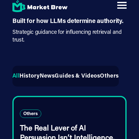
Skip
AI Authority Strategy
.
to
main
content
Built for how LLMs determine authority.
Strategic guidance for influencing retrieval and
trust.
All
History
News
Guides & Videos
Others
Others
The Real Lever of AI
Persuasion Isn’t Intelligence.