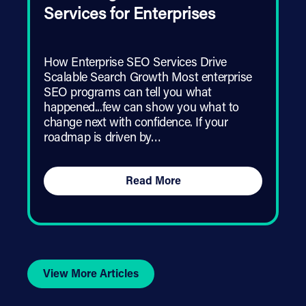
Services for Enterprises
How Enterprise SEO Services Drive
Scalable Search Growth Most enterprise
SEO programs can tell you what
happened...few can show you what to
change next with confidence. If your
roadmap is driven by…
Read More
View More Articles