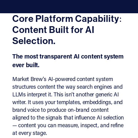
Core Platform Capability:
Content Built for AI
Selection.
The most transparent AI content system
ever built.
Market Brew’s AI-powered content system
structures content the way search engines and
LLMs interpret it. This isn’t another generic AI
writer. It uses your templates, embeddings, and
brand voice to produce on-brand content
aligned to the signals that influence AI selection
— content you can measure, inspect, and refine
at every stage.