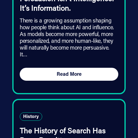
It’s Information.
There is a growing assumption shaping
how people think about AI and influence.
As models become more powerful, more
personalized, and more human-like, they
will naturally become more persuasive.
It…
Read More
History
The History of Search Has