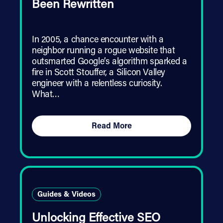
Been Rewritten
In 2005, a chance encounter with a
neighbor running a rogue website that
outsmarted Google’s algorithm sparked a
fire in Scott Stouffer, a Silicon Valley
engineer with a relentless curiosity.
What…
Read More
Guides & Videos
Unlocking Effective SEO