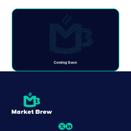
Coming Soon