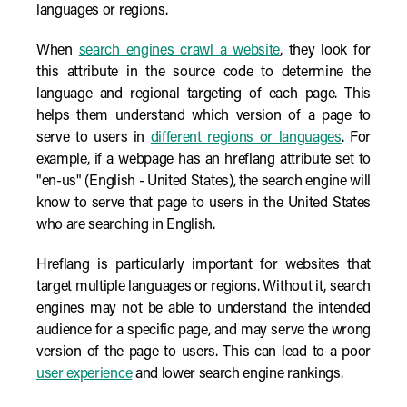
languages or regions.
When
search engines crawl a website
, they look for
this attribute in the source code to determine the
language and regional targeting of each page. This
helps them understand which version of a page to
serve to users in
different regions or languages
. For
example, if a webpage has an hreflang attribute set to
"en-us" (English - United States), the search engine will
know to serve that page to users in the United States
who are searching in English.
Hreflang is particularly important for websites that
target multiple languages or regions. Without it, search
engines may not be able to understand the intended
audience for a specific page, and may serve the wrong
version of the page to users. This can lead to a poor
user experience
and lower search engine rankings.