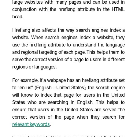
large websites with many pages and can be used in
conjunction with the hreflang attribute in the HTML
head.
Hreflang also affects the way search engines index a
website. When search engines index a website, they
use the hreflang attribute to understand the language
and regional targeting of each page. This helps them to
serve the correct version of a page to users in different
regions or languages.
For example, if a webpage has an hreflang attribute set
to "en-us" (English - United States), the search engine
will know to index that page for users in the United
States who are searching in English. This helps to
ensure that users in the United States are served the
correct version of the page when they search for
relevant keywords
.