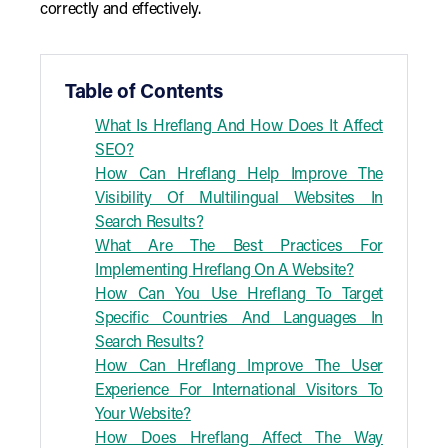
correctly and effectively.
Table of Contents
What Is Hreflang And How Does It Affect
SEO?
How Can Hreflang Help Improve The
Visibility Of Multilingual Websites In
Search Results?
What Are The Best Practices For
Implementing Hreflang On A Website?
How Can You Use Hreflang To Target
Specific Countries And Languages In
Search Results?
How Can Hreflang Improve The User
Experience For International Visitors To
Your Website?
How Does Hreflang Affect The Way