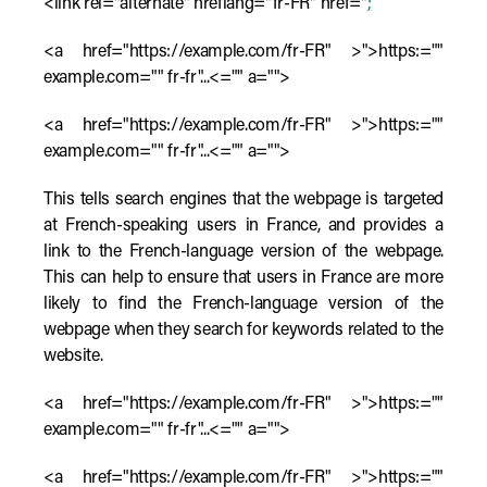
<link rel="alternate" hreflang="fr-FR" href="
;
<a href="https://example.com/fr-FR" >">https:=""
example.com="" fr-fr"...<="" a="">
<a href="https://example.com/fr-FR" >">https:=""
example.com="" fr-fr"...<="" a="">
This tells search engines that the webpage is targeted
at French-speaking users in France, and provides a
link to the French-language version of the webpage.
This can help to ensure that users in France are more
likely to find the French-language version of the
webpage when they search for keywords related to the
website.
<a href="https://example.com/fr-FR" >">https:=""
example.com="" fr-fr"...<="" a="">
<a href="https://example.com/fr-FR" >">https:=""