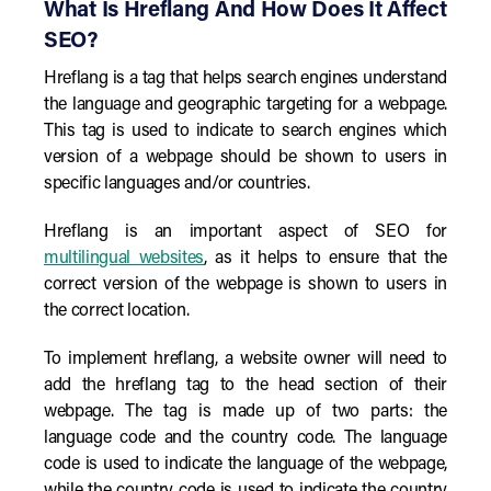
What Is Hreflang And How Does It Affect
SEO?
Hreflang is a tag that helps search engines understand
the language and geographic targeting for a webpage.
This tag is used to indicate to search engines which
version of a webpage should be shown to users in
specific languages and/or countries.
Hreflang is an important aspect of SEO for
multilingual websites
, as it helps to ensure that the
correct version of the webpage is shown to users in
the correct location.
To implement hreflang, a website owner will need to
add the hreflang tag to the head section of their
webpage. The tag is made up of two parts: the
language code and the country code. The language
code is used to indicate the language of the webpage,