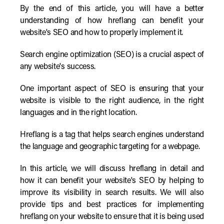
By the end of this article, you will have a better
understanding of how hreflang can benefit your
website's SEO and how to properly implement it.
Search engine optimization (SEO) is a crucial aspect of
any website's success.
One important aspect of SEO is ensuring that your
website is visible to the right audience, in the right
languages and in the right location.
Hreflang is a tag that helps search engines understand
the language and geographic targeting for a webpage.
In this article, we will discuss hreflang in detail and
how it can benefit your website's SEO by helping to
improve its visibility in search results. We will also
provide tips and best practices for implementing
hreflang on your website to ensure that it is being used