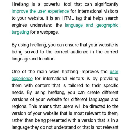
Hreflang is a powerful tool that can significantly
improve the user experience
for international visitors
to your website. It is an HTML tag that helps search
engines understand the
language and geographic
targeting
for a webpage.
By using hreflang, you can ensure that your website is
being served to the correct audience in the correct
language and location.
One of the main ways hreflang improves the
user
experience
for international visitors is by providing
them with content that is tailored to their specific
needs. By using hreflang, you can create different
versions of your website for different languages and
regions. This means that users will be directed to the
version of your website that is most relevant to them,
rather than being presented with a version that is in a
language they do not understand or that is not relevant