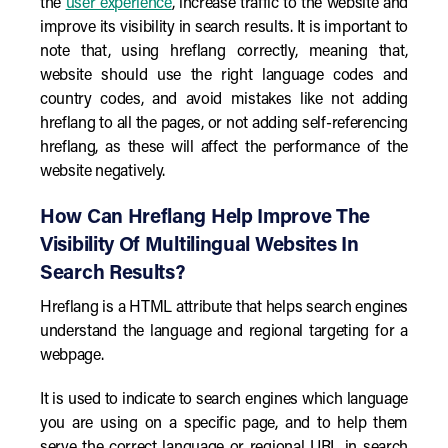
the
user experience
, increase traffic to the website and
improve its visibility in search results. It is important to
note that, using hreflang correctly, meaning that,
website should use the right language codes and
country codes, and avoid mistakes like not adding
hreflang to all the pages, or not adding self-referencing
hreflang, as these will affect the performance of the
website negatively.
How Can Hreflang Help Improve The
Visibility Of Multilingual Websites In
Search Results?
Hreflang is a HTML attribute that helps search engines
understand the language and regional targeting for a
webpage.
It is used to indicate to search engines which language
you are using on a specific page, and to help them