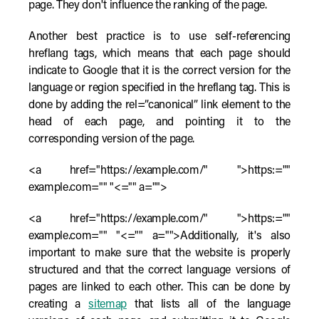
page. They don't influence the ranking of the page.
Another best practice is to use self-referencing
hreflang tags, which means that each page should
indicate to Google that it is the correct version for the
language or region specified in the hreflang tag. This is
done by adding the rel=”canonical” link element to the
head of each page, and pointing it to the
corresponding version of the page.
<a href="https://example.com/" ">https:=""
example.com="" "<="" a="">
<a href="https://example.com/" ">https:=""
example.com="" "<="" a="">Additionally, it's also
important to make sure that the website is properly
structured and that the correct language versions of
pages are linked to each other. This can be done by
creating a
sitemap
that lists all of the language