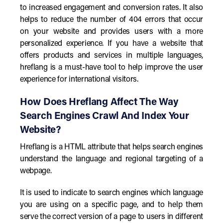
to increased engagement and conversion rates. It also
helps to reduce the number of 404 errors that occur
on your website and provides users with a more
personalized experience. If you have a website that
offers products and services in multiple languages,
hreflang is a must-have tool to help improve the user
experience for international visitors.
How Does Hreflang Affect The Way
Search Engines Crawl And Index Your
Website?
Hreflang is a HTML attribute that helps search engines
understand the language and regional targeting of a
webpage.
It is used to indicate to search engines which language
you are using on a specific page, and to help them
serve the correct version of a page to users in different