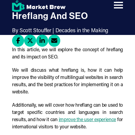
Skip
The Ultimate Guide To
to
main
Hreflang And SEO
content
By Scott Stouffer | Decades in the Making
In this article, we will explore the concept of hreflang
and its impact on SEO.
We will discuss what hreflang is, how it can help
improve the visibility of multilingual websites in search
results, and the best practices for implementing it on a
website.
Additionally, we will cover how hreflang can be used to
target specific countries and languages in search
results, and how it can
improve the user experience
for
international visitors to your website.