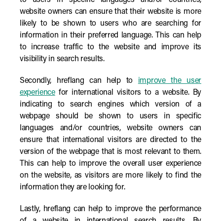
to users in specific languages and/or countries,
website owners can ensure that their website is more
likely to be shown to users who are searching for
information in their preferred language. This can help
to increase traffic to the website and improve its
visibility in search results.
Secondly, hreflang can help to
improve the user
experience
for international visitors to a website. By
indicating to search engines which version of a
webpage should be shown to users in specific
languages and/or countries, website owners can
ensure that international visitors are directed to the
version of the webpage that is most relevant to them.
This can help to improve the overall user experience
on the website, as visitors are more likely to find the
information they are looking for.
Lastly, hreflang can help to improve the performance