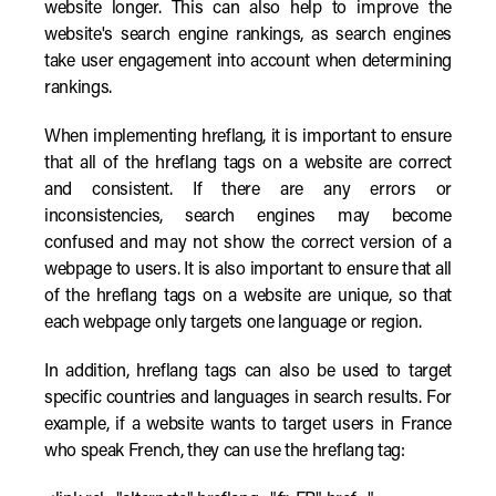
website longer. This can also help to improve the
website's search engine rankings, as search engines
take user engagement into account when determining
rankings.
When implementing hreflang, it is important to ensure
that all of the hreflang tags on a website are correct
and consistent. If there are any errors or
inconsistencies, search engines may become
confused and may not show the correct version of a
webpage to users. It is also important to ensure that all
of the hreflang tags on a website are unique, so that
each webpage only targets one language or region.
In addition, hreflang tags can also be used to target
specific countries and languages in search results. For
example, if a website wants to target users in France
who speak French, they can use the hreflang tag: