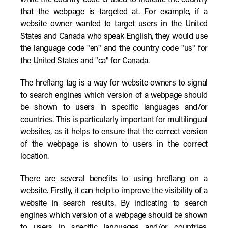
while the country code is used to indicate the country
that the webpage is targeted at. For example, if a
website owner wanted to target users in the United
States and Canada who speak English, they would use
the language code "en" and the country code "us" for
the United States and "ca" for Canada.
The hreflang tag is a way for website owners to signal
to search engines which version of a webpage should
be shown to users in specific languages and/or
countries. This is particularly important for multilingual
websites, as it helps to ensure that the correct version
of the webpage is shown to users in the correct
location.
There are several benefits to using hreflang on a
website. Firstly, it can help to improve the visibility of a
website in search results. By indicating to search
engines which version of a webpage should be shown