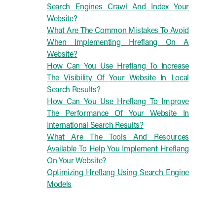
Search Engines Crawl And Index Your
Website?
What Are The Common Mistakes To Avoid
When Implementing Hreflang On A
Website?
How Can You Use Hreflang To Increase
The Visibility Of Your Website In Local
Search Results?
How Can You Use Hreflang To Improve
The Performance Of Your Website In
International Search Results?
What Are The Tools And Resources
Available To Help You Implement Hreflang
On Your Website?
Optimizing Hreflang Using Search Engine
Models