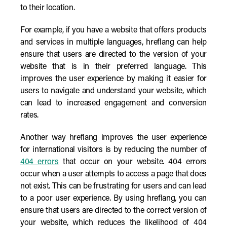
to their location.
For example, if you have a website that offers products
and services in multiple languages, hreflang can help
ensure that users are directed to the version of your
website that is in their preferred language. This
improves the user experience by making it easier for
users to navigate and understand your website, which
can lead to increased engagement and conversion
rates.
Another way hreflang improves the user experience
for international visitors is by reducing the number of
404 errors
that occur on your website. 404 errors
occur when a user attempts to access a page that does
not exist. This can be frustrating for users and can lead
to a poor user experience. By using hreflang, you can
ensure that users are directed to the correct version of
your website, which reduces the likelihood of 404