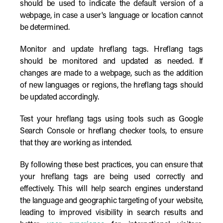
should be used to indicate the default version of a
webpage, in case a user's language or location cannot
be determined.
Monitor and update hreflang tags. Hreflang tags
should be monitored and updated as needed. If
changes are made to a webpage, such as the addition
of new languages or regions, the hreflang tags should
be updated accordingly.
Test your hreflang tags using tools such as Google
Search Console or hreflang checker tools, to ensure
that they are working as intended.
By following these best practices, you can ensure that
your hreflang tags are being used correctly and
effectively. This will help search engines understand
the language and geographic targeting of your website,
leading to improved visibility in search results and