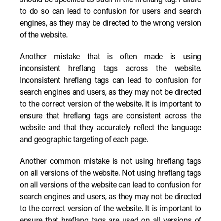
should be specified as such in the hreflang tag. Failure
to do so can lead to confusion for users and search
engines, as they may be directed to the wrong version
of the website.
Another mistake that is often made is using
inconsistent hreflang tags across the website.
Inconsistent hreflang tags can lead to confusion for
search engines and users, as they may not be directed
to the correct version of the website. It is important to
ensure that hreflang tags are consistent across the
website and that they accurately reflect the language
and geographic targeting of each page.
Another common mistake is not using hreflang tags
on all versions of the website. Not using hreflang tags
on all versions of the website can lead to confusion for
search engines and users, as they may not be directed
to the correct version of the website. It is important to