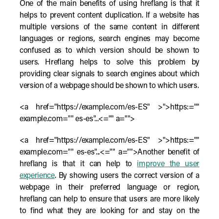
One of the main benefits of using hreflang is that it
helps to prevent content duplication. If a website has
multiple versions of the same content in different
languages or regions, search engines may become
confused as to which version should be shown to
users. Hreflang helps to solve this problem by
providing clear signals to search engines about which
version of a webpage should be shown to which users.
<a href="https://example.com/es-ES" >">https:=""
example.com="" es-es"...<="" a="">
<a href="https://example.com/es-ES" >">https:=""
example.com="" es-es"...<="" a="">Another benefit of
hreflang is that it can help to
improve the user
experience
. By showing users the correct version of a
webpage in their preferred language or region,
hreflang can help to ensure that users are more likely
to find what they are looking for and stay on the