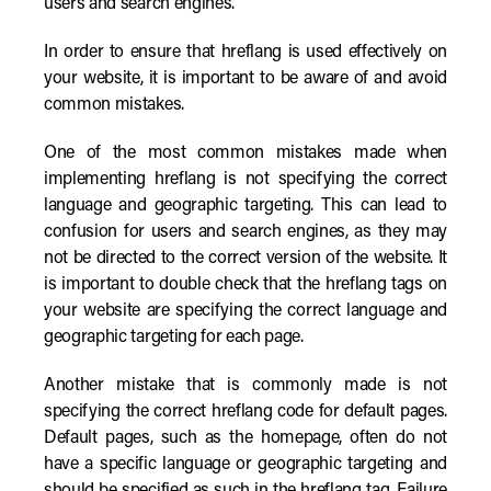
users and search engines.
In order to ensure that hreflang is used effectively on
your website, it is important to be aware of and avoid
common mistakes.
One of the most common mistakes made when
implementing hreflang is not specifying the correct
language and geographic targeting. This can lead to
confusion for users and search engines, as they may
not be directed to the correct version of the website. It
is important to double check that the hreflang tags on
your website are specifying the correct language and
geographic targeting for each page.
Another mistake that is commonly made is not
specifying the correct hreflang code for default pages.
Default pages, such as the homepage, often do not
have a specific language or geographic targeting and