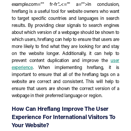
example.com="" fr-fr"...<="" a="">In conclusion,
hreflang is a useful tool for website owners who want
to target specific countries and languages in search
results. By providing clear signals to search engines
about which version of a webpage should be shown to
which users, hreflang can help to ensure that users are
more likely to find what they are looking for and stay
on the website longer. Additionally, it can help to
prevent content duplication and improve the
user
experience
. When implementing hreflang, it is
important to ensure that all of the hreflang tags on a
website are correct and consistent. This will help to
ensure that users are shown the correct version of a
webpage in their preferred language or region.
How Can Hreflang Improve The User
Experience For International Visitors To
Your Website?