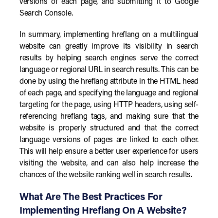
versions of each page, and submitting it to Google
Search Console.
In summary, implementing hreflang on a multilingual
website can greatly improve its visibility in search
results by helping search engines serve the correct
language or regional URL in search results. This can be
done by using the hreflang attribute in the HTML head
of each page, and specifying the language and regional
targeting for the page, using HTTP headers, using self-
referencing hreflang tags, and making sure that the
website is properly structured and that the correct
language versions of pages are linked to each other.
This will help ensure a better user experience for users
visiting the website, and can also help increase the
chances of the website ranking well in search results.
What Are The Best Practices For
Implementing Hreflang On A Website?