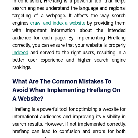
In conclusion, Hreflang is a powerful tool that helps
search engines understand the language and regional
targeting of a webpage. It affects the way search
engines
crawl and index a website
by providing them
with important information about the intended
audience for each page. By implementing Hreflang
correctly, you can ensure that your website is properly
indexed
and served to the right users, resulting in a
better user experience and higher search engine
rankings.
What Are The Common Mistakes To
Avoid When Implementing Hreflang On
A Website?
Hreflang is a powerful tool for optimizing a website for
international audiences and improving its visibility in
search results. However, if not implemented correctly,
hreflang can lead to confusion and errors for both