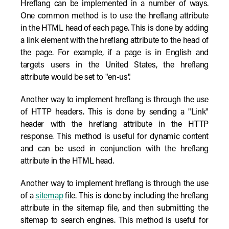
Hreflang can be implemented in a number of ways.
One common method is to use the hreflang attribute
in the HTML head of each page. This is done by adding
a link element with the hreflang attribute to the head of
the page. For example, if a page is in English and
targets users in the United States, the hreflang
attribute would be set to "en-us".
Another way to implement hreflang is through the use
of HTTP headers. This is done by sending a "Link"
header with the hreflang attribute in the HTTP
response. This method is useful for dynamic content
and can be used in conjunction with the hreflang
attribute in the HTML head.
Another way to implement hreflang is through the use
of a
sitemap
file. This is done by including the hreflang
attribute in the sitemap file, and then submitting the
sitemap to search engines. This method is useful for