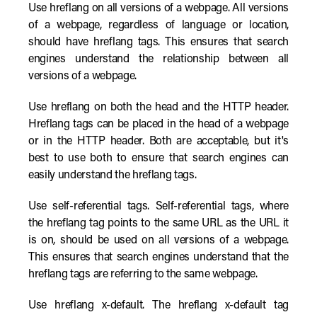
Use hreflang on all versions of a webpage. All versions
of a webpage, regardless of language or location,
should have hreflang tags. This ensures that search
engines understand the relationship between all
versions of a webpage.
Use hreflang on both the head and the HTTP header.
Hreflang tags can be placed in the head of a webpage
or in the HTTP header. Both are acceptable, but it's
best to use both to ensure that search engines can
easily understand the hreflang tags.
Use self-referential tags. Self-referential tags, where
the hreflang tag points to the same URL as the URL it
is on, should be used on all versions of a webpage.
This ensures that search engines understand that the
hreflang tags are referring to the same webpage.
Use hreflang x-default. The hreflang x-default tag