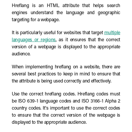
Hreflang is an HTML attribute that helps search
engines understand the language and geographic
targeting for a webpage.
It is particularly useful for websites that target
multiple
languages or regions
, as it ensures that the correct
version of a webpage is displayed to the appropriate
audience.
When implementing hreflang on a website, there are
several best practices to keep in mind to ensure that
the attribute is being used correctly and effectively.
Use the correct hreflang codes. Hreflang codes must
be ISO 639-1 language codes and ISO 3166-1 Alpha 2
country codes. It's important to use the correct codes
to ensure that the correct version of the webpage is
displayed to the appropriate audience.