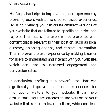
errors occurring.
Hreflang also helps to improve the user experience by
providing users with a more personalized experience.
By using hreflang, you can create different versions of
your website that are tailored to specific countries and
regions. This means that users will be presented with
content that is relevant to their location, such as local
currency, shipping options, and contact information.
This improves the user experience by making it easier
for users to understand and interact with your website,
which can lead to increased engagement and
conversion rates.
In conclusion, hreflang is a powerful tool that can
significantly improve the user experience for
international visitors to your website. It can help
ensure that users are directed to the version of your
website that is most relevant to them, which can lead