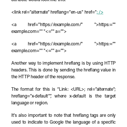
attribute would look like this:
<link rel="alternate" hreflang="en-us" href="
; />
<a href="https://example.com/" ">https:=""
example.com="" "<="" a="">
<a href="https://example.com/" ">https:=""
example.com="" "<="" a="">
Another way to implement hreflang is by using HTTP
headers. This is done by sending the hreflang value in
the HTTP header of the response.
The format for this is “Link: <URL>; rel=”alternate”;
hreflang=”x-default””, where x-default is the target
language or region.
It's also important to note that hreflang tags are only
used to indicate to Google the language of a specific