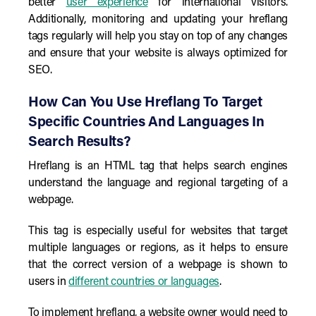
better
user experience
for international visitors.
Additionally, monitoring and updating your hreflang
tags regularly will help you stay on top of any changes
and ensure that your website is always optimized for
SEO.
How Can You Use Hreflang To Target
Specific Countries And Languages In
Search Results?
Hreflang is an HTML tag that helps search engines
understand the language and regional targeting of a
webpage.
This tag is especially useful for websites that target
multiple languages or regions, as it helps to ensure
that the correct version of a webpage is shown to
users in
different countries or languages
.
To implement hreflang, a website owner would need to