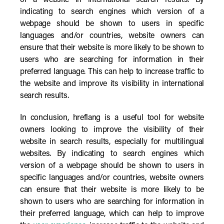
of a website in international search results. By
indicating to search engines which version of a
webpage should be shown to users in specific
languages and/or countries, website owners can
ensure that their website is more likely to be shown to
users who are searching for information in their
preferred language. This can help to increase traffic to
the website and improve its visibility in international
search results.
In conclusion, hreflang is a useful tool for website
owners looking to improve the visibility of their
website in search results, especially for multilingual
websites. By indicating to search engines which
version of a webpage should be shown to users in
specific languages and/or countries, website owners
can ensure that their website is more likely to be
shown to users who are searching for information in
their preferred language, which can help to improve