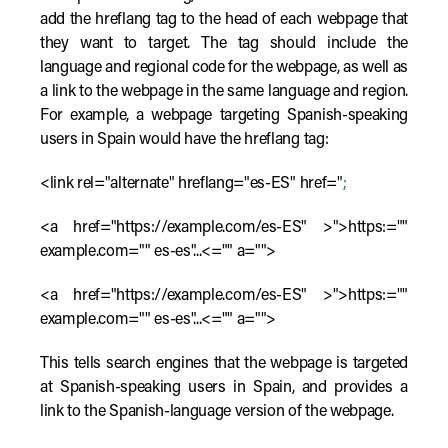
add the hreflang tag to the head of each webpage that
they want to target. The tag should include the
language and regional code for the webpage, as well as
a link to the webpage in the same language and region.
For example, a webpage targeting Spanish-speaking
users in Spain would have the hreflang tag:
<link rel="alternate" hreflang="es-ES" href="
;
<a href="https://example.com/es-ES" >">https:=""
example.com="" es-es"...<="" a="">
<a href="https://example.com/es-ES" >">https:=""
example.com="" es-es"...<="" a="">
This tells search engines that the webpage is targeted
at Spanish-speaking users in Spain, and provides a
link to the Spanish-language version of the webpage.