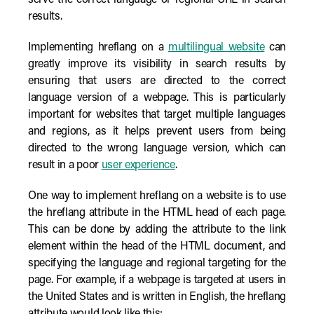
serve the correct language or regional URL in search
results.
Implementing hreflang on a
multilingual website
can
greatly improve its visibility in search results by
ensuring that users are directed to the correct
language version of a webpage. This is particularly
important for websites that target multiple languages
and regions, as it helps prevent users from being
directed to the wrong language version, which can
result in a poor
user experience
.
One way to implement hreflang on a website is to use
the hreflang attribute in the HTML head of each page.
This can be done by adding the attribute to the link
element within the head of the HTML document, and
specifying the language and regional targeting for the
page. For example, if a webpage is targeted at users in
the United States and is written in English, the hreflang