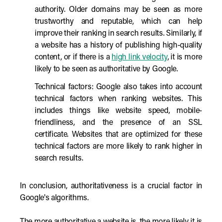
authority. Older domains may be seen as more
trustworthy and reputable, which can help
improve their ranking in search results. Similarly, if
a website has a history of publishing high-quality
content, or if there is a
high link velocity
, it is more
likely to be seen as authoritative by Google.
Technical factors: Google also takes into account
technical factors when ranking websites. This
includes things like website speed, mobile-
friendliness, and the presence of an SSL
certificate. Websites that are optimized for these
technical factors are more likely to rank higher in
search results.
In conclusion, authoritativeness is a crucial factor in
Google's algorithms.