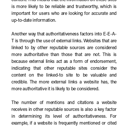
content. This means that the information on these sites
is more likely to be reliable and trustworthy, which is
important for users who are looking for accurate and
up-to-date information.
Another way that authoritativeness factors into E-E-A-
T is through the use of external links. Websites that are
linked to by other reputable sources are considered
more authoritative than those that are not. This is
because external links act as a form of endorsement,
indicating that other reputable sites consider the
content on the linked-to site to be valuable and
credible. The more external links a website has, the
more authoritative it is likely to be considered.
The number of mentions and citations a website
receives in other reputable sources is also a key factor
in determining its level of authoritativeness. For
example, if a website is frequently mentioned or cited