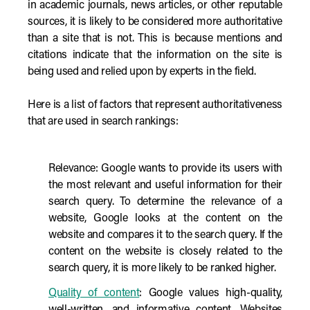
in academic journals, news articles, or other reputable
sources, it is likely to be considered more authoritative
than a site that is not. This is because mentions and
citations indicate that the information on the site is
being used and relied upon by experts in the field.
Here is a list of factors that represent authoritativeness
that are used in search rankings:
Relevance: Google wants to provide its users with
the most relevant and useful information for their
search query. To determine the relevance of a
website, Google looks at the content on the
website and compares it to the search query. If the
content on the website is closely related to the
search query, it is more likely to be ranked higher.
Quality of content
: Google values high-quality,