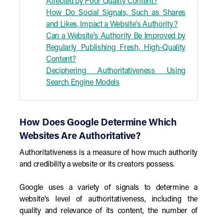
Affected by Poor Quality Content?
How Do Social Signals, Such as Shares
and Likes, Impact a Website's Authority?
Can a Website's Authority Be Improved by
Regularly Publishing Fresh, High-Quality
Content?
Deciphering Authoritativeness Using
Search Engine Models
How Does Google Determine Which
Websites Are Authoritative?
Authoritativeness is a measure of how much authority
and credibility a website or its creators possess.
Google uses a variety of signals to determine a
website's level of authoritativeness, including the
quality and relevance of its content, the number of