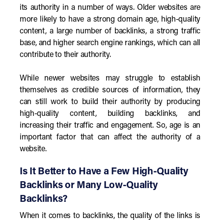
its authority in a number of ways. Older websites are
more likely to have a strong domain age, high-quality
content, a large number of backlinks, a strong traffic
base, and higher search engine rankings, which can all
contribute to their authority.
While newer websites may struggle to establish
themselves as credible sources of information, they
can still work to build their authority by producing
high-quality content, building backlinks, and
increasing their traffic and engagement. So, age is an
important factor that can affect the authority of a
website.
Is It Better to Have a Few High-Quality
Backlinks or Many Low-Quality
Backlinks?
When it comes to backlinks, the quality of the links is