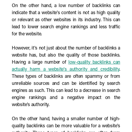
On the other hand, a low number of backlinks can
indicate that a website's content is not as high quality
or relevant as other websites in its industry. This can
lead to lower search engine rankings and less traffic
for the website.
However, it's not just about the number of backlinks a
website has, but also the quality of those backlinks.
Having a large number of
low-quality backlinks can
actually harm a website's authority and credibility
.
These types of backlinks are often spammy or from
unreliable sources and can be identified by search
engines as such. This can lead to a decrease in search
engine rankings and a negative impact on the
website's authority.
On the other hand, having a smaller number of high-
quality backlinks can be more valuable for a website's