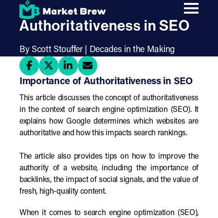
Skip
The Importance of
to
main
Authoritativeness in SEO
content
By Scott Stouffer | Decades in the Making
Importance of Authoritativeness in SEO
This article discusses the concept of authoritativeness
in the context of search engine optimization (SEO). It
explains how Google determines which websites are
authoritative and how this impacts search rankings.
The article also provides tips on how to improve the
authority of a website, including the importance of
backlinks, the impact of social signals, and the value of
fresh, high-quality content.
When it comes to search engine optimization (SEO),