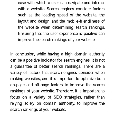
ease with which a user can navigate and interact
with a website. Search engines consider factors
such as the loading speed of the website, the
layout and design, and the mobile-friendliness of
the website when determining search rankings.
Ensuring that the user experience is positive can
improve the search rankings of your website.
In conclusion, while having a high domain authority
can be a positive indicator for search engines, it is not
a guarantee of better search rankings. There are a
variety of factors that search engines consider when
ranking websites, and it is important to optimize both
on-page and off-page factors to improve the search
rankings of your website. Therefore, it is important to
focus on a variety of SEO strategies, rather than
relying solely on domain authority, to improve the
search rankings of your website.