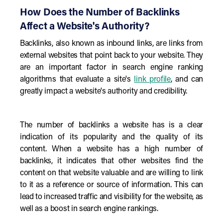
How Does the Number of Backlinks
Affect a Website's Authority?
Backlinks, also known as inbound links, are links from
external websites that point back to your website. They
are an important factor in search engine ranking
algorithms that evaluate a site's
link profile
, and can
greatly impact a website's authority and credibility.
The number of backlinks a website has is a clear
indication of its popularity and the quality of its
content. When a website has a high number of
backlinks, it indicates that other websites find the
content on that website valuable and are willing to link
to it as a reference or source of information. This can
lead to increased traffic and visibility for the website, as
well as a boost in search engine rankings.