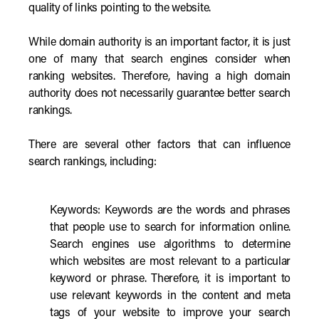
quality of links pointing to the website.
While domain authority is an important factor, it is just
one of many that search engines consider when
ranking websites. Therefore, having a high domain
authority does not necessarily guarantee better search
rankings.
There are several other factors that can influence
search rankings, including:
Keywords: Keywords are the words and phrases
that people use to search for information online.
Search engines use algorithms to determine
which websites are most relevant to a particular
keyword or phrase. Therefore, it is important to
use relevant keywords in the content and meta
tags of your website to improve your search