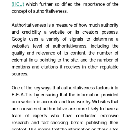
(HCU)
which further solidified the importance of the
concept of authoritativeness.
Authoritativeness is a measure of how much authority
and credibility a website or its creators possess.
Google uses a variety of signals to determine a
website's level of authoritativeness, including the
quality and relevance of its content, the number of
external links pointing to the site, and the number of
mentions and citations it receives in other reputable
sources.
One of the key ways that authoritativeness factors into
E-E-A-T is by ensuring that the information provided
on a website is accurate and trustworthy. Websites that
are considered authoritative are more likely to have a
team of experts who have conducted extensive
research and fact-checking before publishing their