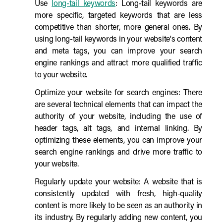
Use
long-tail keywords
: Long-tail keywords are
more specific, targeted keywords that are less
competitive than shorter, more general ones. By
using long-tail keywords in your website's content
and meta tags, you can improve your search
engine rankings and attract more qualified traffic
to your website.
Optimize your website for search engines: There
are several technical elements that can impact the
authority of your website, including the use of
header tags, alt tags, and internal linking. By
optimizing these elements, you can improve your
search engine rankings and drive more traffic to
your website.
Regularly update your website: A website that is
consistently updated with fresh, high-quality
content is more likely to be seen as an authority in
its industry. By regularly adding new content, you