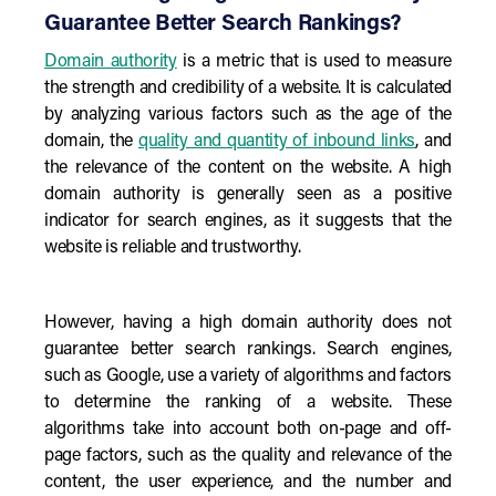
Guarantee Better Search Rankings?
Domain authority
is a metric that is used to measure
the strength and credibility of a website. It is calculated
by analyzing various factors such as the age of the
domain, the
quality and quantity of inbound links
, and
the relevance of the content on the website. A high
domain authority is generally seen as a positive
indicator for search engines, as it suggests that the
website is reliable and trustworthy.
However, having a high domain authority does not
guarantee better search rankings. Search engines,
such as Google, use a variety of algorithms and factors
to determine the ranking of a website. These
algorithms take into account both on-page and off-
page factors, such as the quality and relevance of the
content, the user experience, and the number and