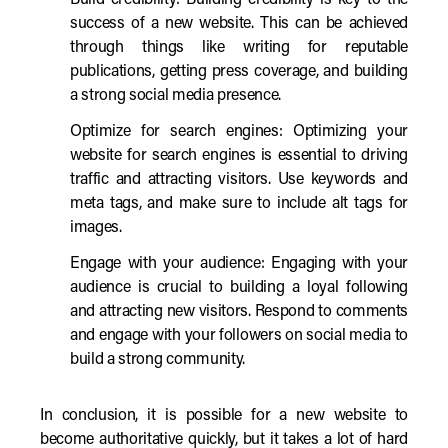
Build credibility: Building credibility is key to the
success of a new website. This can be achieved
through things like writing for reputable
publications, getting press coverage, and building
a strong social media presence.
Optimize for search engines: Optimizing your
website for search engines is essential to driving
traffic and attracting visitors. Use keywords and
meta tags, and make sure to include alt tags for
images.
Engage with your audience: Engaging with your
audience is crucial to building a loyal following
and attracting new visitors. Respond to comments
and engage with your followers on social media to
build a strong community.
In conclusion, it is possible for a new website to
become authoritative quickly, but it takes a lot of hard