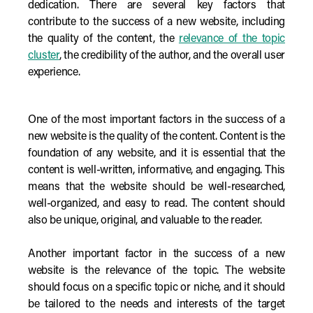
dedication. There are several key factors that
contribute to the success of a new website, including
the quality of the content, the
relevance of the topic
cluster
, the credibility of the author, and the overall user
experience.
One of the most important factors in the success of a
new website is the quality of the content. Content is the
foundation of any website, and it is essential that the
content is well-written, informative, and engaging. This
means that the website should be well-researched,
well-organized, and easy to read. The content should
also be unique, original, and valuable to the reader.
Another important factor in the success of a new
website is the relevance of the topic. The website
should focus on a specific topic or niche, and it should
be tailored to the needs and interests of the target