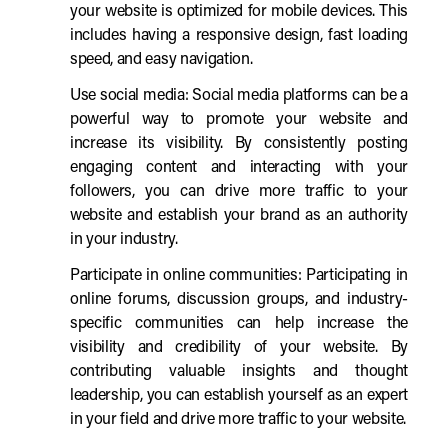
your website is optimized for mobile devices. This
includes having a responsive design, fast loading
speed, and easy navigation.
Use social media: Social media platforms can be a
powerful way to promote your website and
increase its visibility. By consistently posting
engaging content and interacting with your
followers, you can drive more traffic to your
website and establish your brand as an authority
in your industry.
Participate in online communities: Participating in
online forums, discussion groups, and industry-
specific communities can help increase the
visibility and credibility of your website. By
contributing valuable insights and thought
leadership, you can establish yourself as an expert
in your field and drive more traffic to your website.