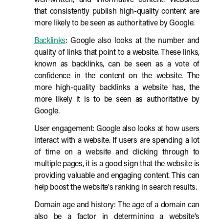
well-written, and informative content. Websites
that consistently publish high-quality content are
more likely to be seen as authoritative by Google.
Backlinks
: Google also looks at the number and
quality of links that point to a website. These links,
known as backlinks, can be seen as a vote of
confidence in the content on the website. The
more high-quality backlinks a website has, the
more likely it is to be seen as authoritative by
Google.
User engagement: Google also looks at how users
interact with a website. If users are spending a lot
of time on a website and clicking through to
multiple pages, it is a good sign that the website is
providing valuable and engaging content. This can
help boost the website's ranking in search results.
Domain age and history: The age of a domain can
also be a factor in determining a website's