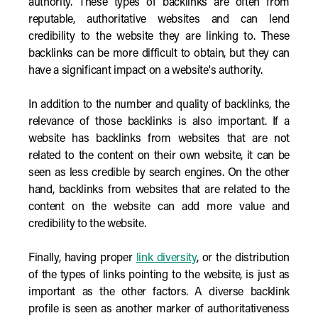
authority. These types of backlinks are often from
reputable, authoritative websites and can lend
credibility to the website they are linking to. These
backlinks can be more difficult to obtain, but they can
have a significant impact on a website's authority.
In addition to the number and quality of backlinks, the
relevance of those backlinks is also important. If a
website has backlinks from websites that are not
related to the content on their own website, it can be
seen as less credible by search engines. On the other
hand, backlinks from websites that are related to the
content on the website can add more value and
credibility to the website.
Finally, having proper
link diversity
, or the distribution
of the types of links pointing to the website, is just as
important as the other factors. A diverse backlink
profile is seen as another marker of authoritativeness