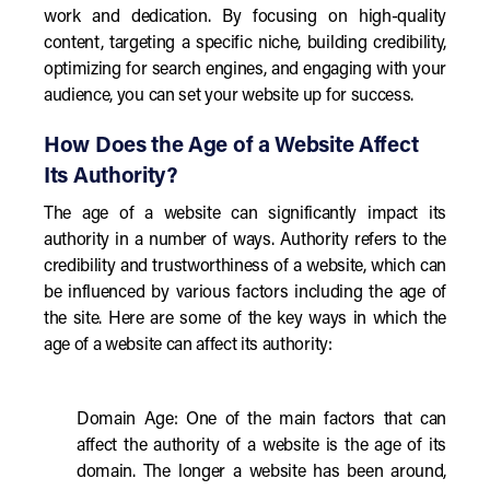
work and dedication. By focusing on high-quality
content, targeting a specific niche, building credibility,
optimizing for search engines, and engaging with your
audience, you can set your website up for success.
How Does the Age of a Website Affect
Its Authority?
The age of a website can significantly impact its
authority in a number of ways. Authority refers to the
credibility and trustworthiness of a website, which can
be influenced by various factors including the age of
the site. Here are some of the key ways in which the
age of a website can affect its authority:
Domain Age: One of the main factors that can
affect the authority of a website is the age of its
domain. The longer a website has been around,