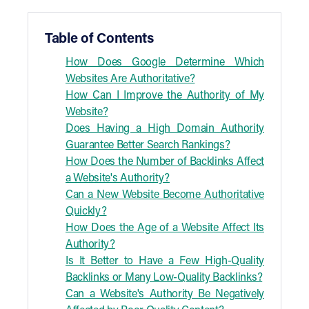
Table of Contents
How Does Google Determine Which
Websites Are Authoritative?
How Can I Improve the Authority of My
Website?
Does Having a High Domain Authority
Guarantee Better Search Rankings?
How Does the Number of Backlinks Affect
a Website's Authority?
Can a New Website Become Authoritative
Quickly?
How Does the Age of a Website Affect Its
Authority?
Is It Better to Have a Few High-Quality
Backlinks or Many Low-Quality Backlinks?
Can a Website's Authority Be Negatively