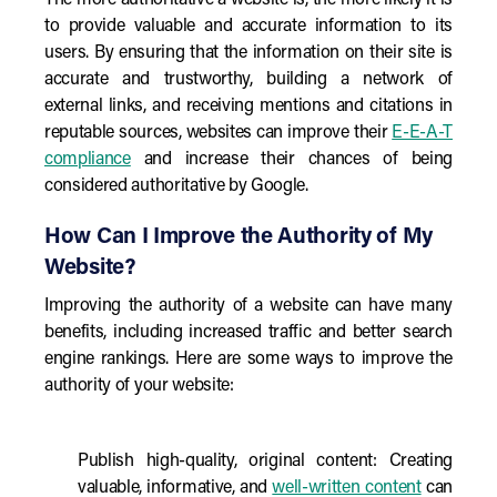
The more authoritative a website is, the more likely it is
to provide valuable and accurate information to its
users. By ensuring that the information on their site is
accurate and trustworthy, building a network of
external links, and receiving mentions and citations in
reputable sources, websites can improve their
E-E-A-T
compliance
and increase their chances of being
considered authoritative by Google.
How Can I Improve the Authority of My
Website?
Improving the authority of a website can have many
benefits, including increased traffic and better search
engine rankings. Here are some ways to improve the
authority of your website:
Publish high-quality, original content: Creating
valuable, informative, and
well-written content
can