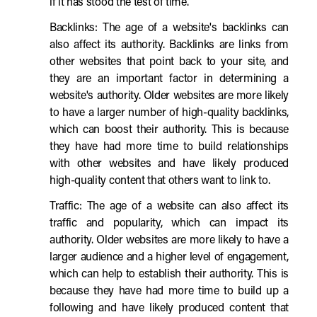
if it has stood the test of time.
Backlinks: The age of a website's backlinks can
also affect its authority. Backlinks are links from
other websites that point back to your site, and
they are an important factor in determining a
website's authority. Older websites are more likely
to have a larger number of high-quality backlinks,
which can boost their authority. This is because
they have had more time to build relationships
with other websites and have likely produced
high-quality content that others want to link to.
Traffic: The age of a website can also affect its
traffic and popularity, which can impact its
authority. Older websites are more likely to have a
larger audience and a higher level of engagement,
which can help to establish their authority. This is
because they have had more time to build up a
following and have likely produced content that