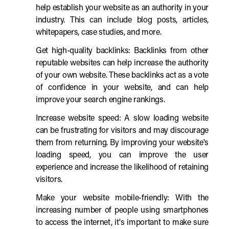
help establish your website as an authority in your
industry. This can include blog posts, articles,
whitepapers, case studies, and more.
Get high-quality backlinks: Backlinks from other
reputable websites can help increase the authority
of your own website. These backlinks act as a vote
of confidence in your website, and can help
improve your search engine rankings.
Increase website speed: A slow loading website
can be frustrating for visitors and may discourage
them from returning. By improving your website's
loading speed, you can improve the user
experience and increase the likelihood of retaining
visitors.
Make your website mobile-friendly: With the
increasing number of people using smartphones
to access the internet, it's important to make sure