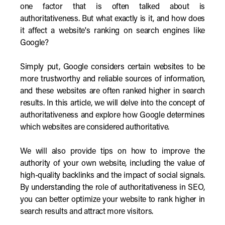
one factor that is often talked about is
authoritativeness. But what exactly is it, and how does
it affect a website's ranking on search engines like
Google?
Simply put, Google considers certain websites to be
more trustworthy and reliable sources of information,
and these websites are often ranked higher in search
results. In this article, we will delve into the concept of
authoritativeness and explore how Google determines
which websites are considered authoritative.
We will also provide tips on how to improve the
authority of your own website, including the value of
high-quality backlinks and the impact of social signals.
By understanding the role of authoritativeness in SEO,
you can better optimize your website to rank higher in
search results and attract more visitors.