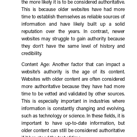
the more likely it is to be considered authoritative.
This is because older websites have had more
time to establish themselves as reliable sources of
information and have likely built up a solid
reputation over the years. In contrast, newer
websites may struggle to gain authority because
they don't have the same level of history and
credibility.
Content Age: Another factor that can impact a
website's authority is the age of its content.
Websites with older content are often considered
more authoritative because they have had more
time to be vetted and validated by other sources.
This is especially important in industries where
information is constantly changing and evolving,
such as technology or science. In these fields, it is
important to have up-to-date information, but
older content can still be considered authoritative