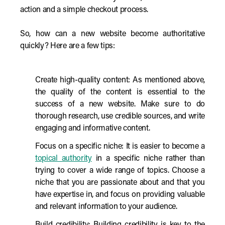
action and a simple checkout process.
So, how can a new website become authoritative
quickly? Here are a few tips:
Create high-quality content: As mentioned above,
the quality of the content is essential to the
success of a new website. Make sure to do
thorough research, use credible sources, and write
engaging and informative content.
Focus on a specific niche: It is easier to become a
topical authority
in a specific niche rather than
trying to cover a wide range of topics. Choose a
niche that you are passionate about and that you
have expertise in, and focus on providing valuable
and relevant information to your audience.