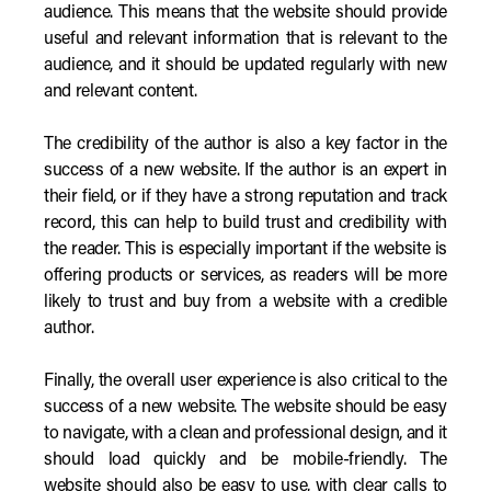
audience. This means that the website should provide
useful and relevant information that is relevant to the
audience, and it should be updated regularly with new
and relevant content.
The credibility of the author is also a key factor in the
success of a new website. If the author is an expert in
their field, or if they have a strong reputation and track
record, this can help to build trust and credibility with
the reader. This is especially important if the website is
offering products or services, as readers will be more
likely to trust and buy from a website with a credible
author.
Finally, the overall user experience is also critical to the
success of a new website. The website should be easy
to navigate, with a clean and professional design, and it
should load quickly and be mobile-friendly. The
website should also be easy to use, with clear calls to