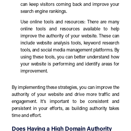
can keep visitors coming back and improve your
search engine rankings.
Use online tools and resources: There are many
online tools and resources available to help
improve the authority of your website. These can
include website analysis tools, keyword research
tools, and social media management platforms. By
using these tools, you can better understand how
your website is performing and identify areas for
improvement.
By implementing these strategies, you can improve the
authority of your website and drive more traffic and
engagement. It's important to be consistent and
persistent in your efforts, as building authority takes
time and effort.
Does Having a High Domain Authority