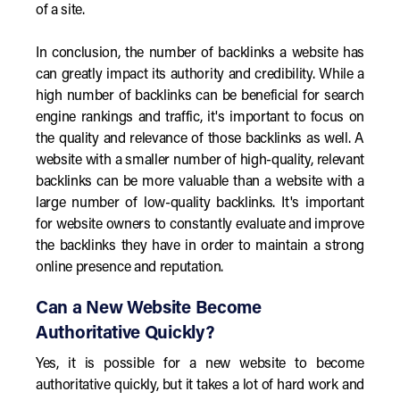
of a site.
In conclusion, the number of backlinks a website has
can greatly impact its authority and credibility. While a
high number of backlinks can be beneficial for search
engine rankings and traffic, it's important to focus on
the quality and relevance of those backlinks as well. A
website with a smaller number of high-quality, relevant
backlinks can be more valuable than a website with a
large number of low-quality backlinks. It's important
for website owners to constantly evaluate and improve
the backlinks they have in order to maintain a strong
online presence and reputation.
Can a New Website Become
Authoritative Quickly?
Yes, it is possible for a new website to become
authoritative quickly, but it takes a lot of hard work and