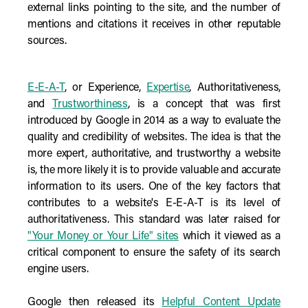
external links pointing to the site, and the number of
mentions and citations it receives in other reputable
sources.
E-E-A-T
, or Experience,
Expertise
, Authoritativeness,
and
Trustworthiness
, is a concept that was first
introduced by Google in 2014 as a way to evaluate the
quality and credibility of websites. The idea is that the
more expert, authoritative, and trustworthy a website
is, the more likely it is to provide valuable and accurate
information to its users. One of the key factors that
contributes to a website's E-E-A-T is its level of
authoritativeness. This standard was later raised for
"Your Money or Your Life" sites
which it viewed as a
critical component to ensure the safety of its search
engine users.
Google then released its
Helpful Content Update