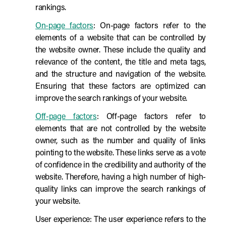
rankings.
On-page factors
: On-page factors refer to the
elements of a website that can be controlled by
the website owner. These include the quality and
relevance of the content, the title and meta tags,
and the structure and navigation of the website.
Ensuring that these factors are optimized can
improve the search rankings of your website.
Off-page factors
: Off-page factors refer to
elements that are not controlled by the website
owner, such as the number and quality of links
pointing to the website. These links serve as a vote
of confidence in the credibility and authority of the
website. Therefore, having a high number of high-
quality links can improve the search rankings of
your website.
User experience: The user experience refers to the