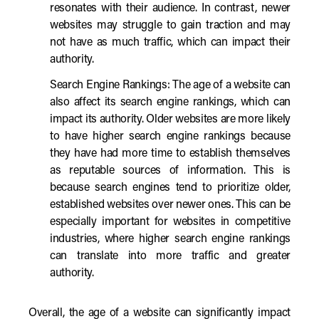
resonates with their audience. In contrast, newer
websites may struggle to gain traction and may
not have as much traffic, which can impact their
authority.
Search Engine Rankings: The age of a website can
also affect its search engine rankings, which can
impact its authority. Older websites are more likely
to have higher search engine rankings because
they have had more time to establish themselves
as reputable sources of information. This is
because search engines tend to prioritize older,
established websites over newer ones. This can be
especially important for websites in competitive
industries, where higher search engine rankings
can translate into more traffic and greater
authority.
Overall, the age of a website can significantly impact