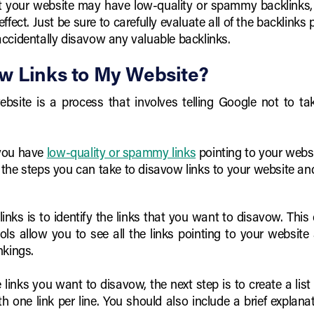
at your website may have low-quality or spammy backlinks, 
effect. Just be sure to carefully evaluate all of the backlink
ccidentally disavow any valuable backlinks.
w Links to My Website?
bsite is a process that involves telling Google not to ta
 you have
low-quality or spammy links
pointing to your webs
 at the steps you can take to disavow links to your website an
 links is to identify the links that you want to disavow. Th
ols allow you to see all the links pointing to your website
nkings.
links you want to disavow, the next step is to create a list of
ith one link per line. You should also include a brief expla