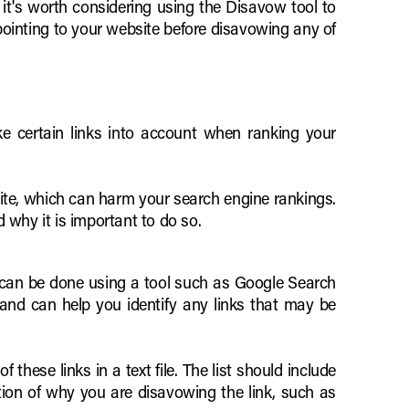
it's worth considering using the Disavow tool to
s pointing to your website before disavowing any of
ke certain links into account when ranking your
ite, which can harm your search engine rankings.
d why it is important to do so.
is can be done using a tool such as Google Search
 and can help you identify any links that may be
 these links in a text file. The list should include
nation of why you are disavowing the link, such as