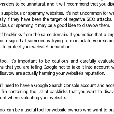
onsiders to be unnatural, and it will recommend that you di
 suspicious or spammy websites. It's not uncommon for we
ally if they have been the target of negative SEO attacks.
icious or spammy, it may be a good idea to disavow them.
f backlinks from the same domain. If you notice that a la
e a sign that someone is trying to manipulate your search
 to protect your website's reputation.
ol, it's important to be cautious and carefully evaluate
 that you are telling Google not to take it into account 
disavow are actually harming your website's reputation.
u'll need to have a Google Search Console account and acce
file containing the list of backlinks that you want to disav
ount when evaluating your website.
ool can be a useful tool for website owners who want to pro