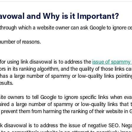
avowal and Why is it Important?
through which a website owner can ask Google to ignore cert
 number of reasons.
or using link disavowal is to address the
issue of spammy o
ors in its ranking algorithm, and the quality of those links 
 has a large number of spammy or low-quality links pointing t
esults.
te owners to tell Google to ignore specific links when eval
uired a large number of spammy or low-quality links that
 prevent them from harming the ranking of their website in G
k disavowal is to address the issue of negative SEO. Negat