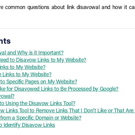
plore common questions about link disavowal and how it c
nts
al and Why is it Important?
Need to Disavow Links to My Website?
nks to My Website?
e Links to My Website?
 to Specific Pages on My Website?
ke for Disavowed Links to Be Processed by Google?
vowal?
to Using the Disavow Links Tool?
w Links Tool to Remove Links That I Don't Like or That Ar
from a Specific Domain or Website?
 Identify Disavow Links