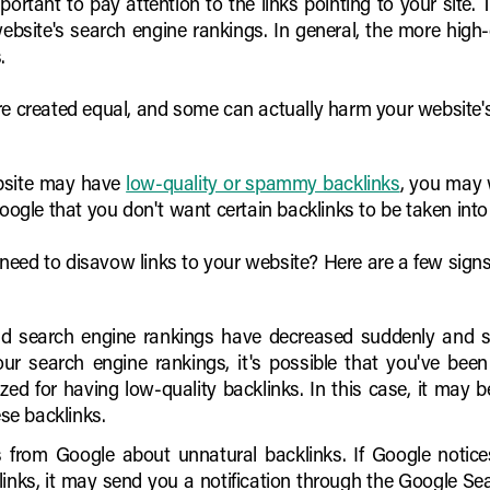
mportant to pay attention to the links pointing to your site
ebsite's search engine rankings. In general, the more high-q
.
re created equal, and some can actually harm your website'
ebsite may have
low-quality or spammy backlinks
, you may 
 Google that you don't want certain backlinks to be taken in
eed to disavow links to your website? Here are a few signs 
and search engine rankings have decreased suddenly and sig
 your search engine rankings, it's possible that you've be
zed for having low-quality backlinks. In this case, it may 
ese backlinks.
ns from Google about unnatural backlinks. If Google noti
nks, it may send you a notification through the Google Search