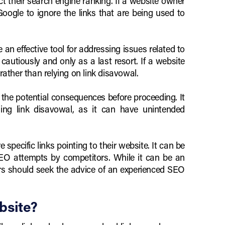
t their search engine ranking. If a website owner
Google to ignore the links that are being used to
e an effective tool for addressing issues related to
cautiously and only as a last resort. If a website
rather than relying on link disavowal.
 the potential consequences before proceeding. It
ng link disavowal, as it can have unintended
specific links pointing to their website. It can be
SEO attempts by competitors. While it can be an
ners should seek the advice of an experienced SEO
bsite?