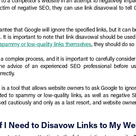
to a competitor's website in an attempt to negatively impac
ictim of negative SEO, they can use link disavowal to tell 
ntee that Google will ignore the specified links, but it can b
 It is important to note that link disavowal should be used 
spammy or low-quality links themselves
, they should do so 
a complex process, and it is important to carefully consider
e advice of an experienced SEO professional before usi
rectly.
 is a tool that allows website owners to ask Google to ignore 
ted to spammy or low-quality links, as well as negative 
 used cautiously and only as a last resort, and website ow
f I Need to Disavow Links to My We