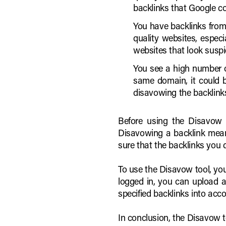
backlinks that Google c
You have backlinks from
quality websites, especi
websites that look susp
You see a high number o
same domain, it could b
disavowing the backlinks
Before using the Disavow to
Disavowing a backlink means
sure that the backlinks you 
To use the Disavow tool, yo
logged in, you can upload a 
specified backlinks into acc
In conclusion, the Disavow t