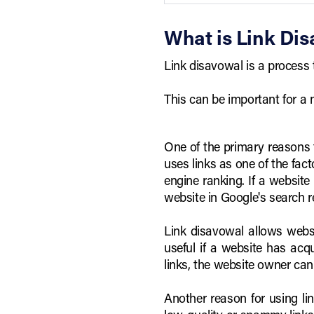
What is Link Dis
Link disavowal is a process 
This can be important for a
One of the primary reasons f
uses links as one of the fact
engine ranking. If a website
website in Google's search r
Link disavowal allows websi
useful if a website has acq
links, the website owner can
Another reason for using lin