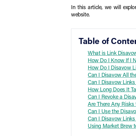
In this article, we will ex
website.
Table of Conte
What is Link Disavow
How Do I Know If I 
How Do I Disavow Li
Can I Disavow All th
Can I Disavow Links
How Long Does It Ta
Can I Revoke a Disa
Are There Any Risks 
Can I Use the Disavo
Can I Disavow Links 
Using Market Brew to