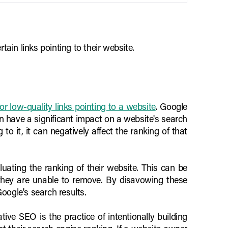
ain links pointing to their website.
r low-quality links pointing to a website
. Google
can have a significant impact on a website's search
o it, it can negatively affect the ranking of that
uating the ranking of their website. This can be
 they are unable to remove. By disavowing these
oogle's search results.
ive SEO is the practice of intentionally building