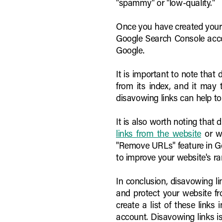
"spammy" or "low-quality."
Once you have created your li
Google Search Console accou
Google.
It is important to note that
from its index, and it may
disavowing links can help t
It is also worth noting that 
links from the website
or we
"Remove URLs" feature in Goo
to improve your website's ra
In conclusion, disavowing l
and protect your website fr
create a list of these links
account. Disavowing links is