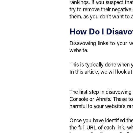
rankings. If you suspect th
try to remove their negative 
them, as you don't want to a
How Do I Disavo
Disavowing links to your we
website.
This is typically done when
In this article, we will look
The first step in disavowing
Console or Ahrefs. These to
harmful to your website's ra
Once you have identified the 
the full URL of each link, w