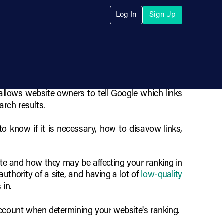
 Low-Quality
Log In
Sign Up
 allows website owners to tell Google which links
arch results.
o know if it is necessary, how to disavow links,
site and how they may be affecting your ranking in
uthority of a site, and having a lot of
low-quality
 in.
account when determining your website's ranking.