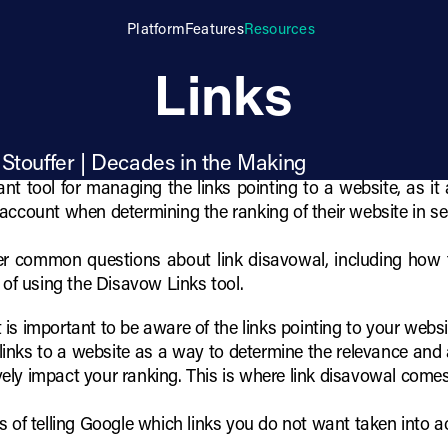
tify and Disavow
Platform
Features
Resources
Links
 Stouffer | Decades in the Making
nt tool for managing the links pointing to a website, as it
account when determining the ranking of their website in se
swer common questions about link disavowal, including how t
 of using the Disavow Links tool.
it is important to be aware of the links pointing to your web
links to a website as a way to determine the relevance and a
ely impact your ranking. This is where link disavowal comes
s of telling Google which links you do not want taken into 