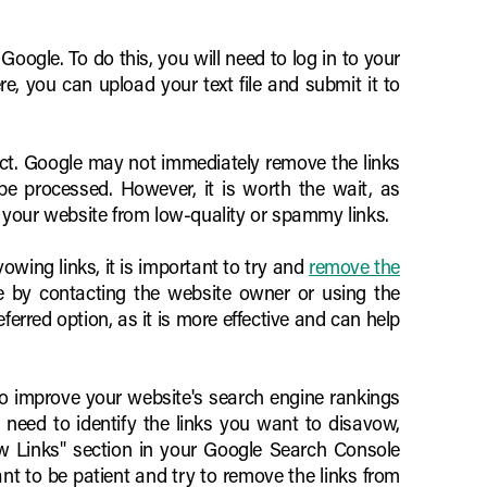
 Google. To do this, you will need to log in to your
, you can upload your text file and submit it to
fect. Google may not immediately remove the links
be processed. However, it is worth the wait, as
 your website from low-quality or spammy links.
vowing links, it is important to try and
remove the
e by contacting the website owner or using the
erred option, as it is more effective and can help
to improve your website's search engine rankings
 need to identify the links you want to disavow,
avow Links" section in your Google Search Console
ant to be patient and try to remove the links from