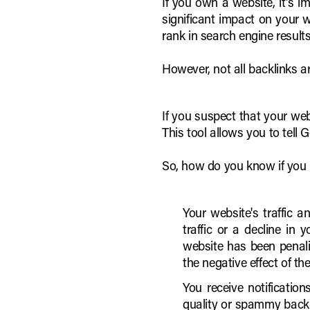
If you own a website, it's i
significant impact on your w
rank in search engine results
However, not all backlinks a
If you suspect that your w
This tool allows you to tell
So, how do you know if you n
Your website's traffic 
traffic or a decline in
website has been penali
the negative effect of th
You receive notificatio
quality or spammy backli