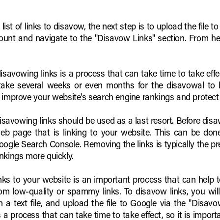
st of links to disavow, the next step is to upload the file to
nt and navigate to the "Disavow Links" section. From here
 disavowing links is a process that can take time to take ef
 take several weeks or even months for the disavowal to 
o improve your website's search engine rankings and protect
disavowing links should be used as a last resort. Before disa
b page that is linking to your website. This can be don
gle Search Console. Removing the links is typically the pref
nkings more quickly.
inks to your website is an important process that can help 
om low-quality or spammy links. To disavow links, you will
 in a text file, and upload the file to Google via the "Dis
 a process that can take time to take effect, so it is import