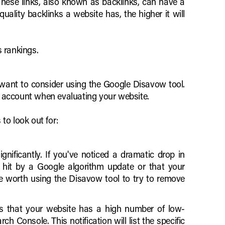
. These links, also known as backlinks, can have a
uality backlinks a website has, the higher it will
s rankings.
want to consider using the Google Disavow tool.
to account when evaluating your website.
to look out for:
nificantly. If you've noticed a dramatic drop in
en hit by a Google algorithm update or that your
be worth using the Disavow tool to try to remove
ces that your website has a high number of low-
 Console. This notification will list the specific