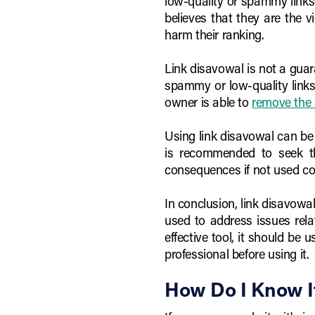
low-quality or spammy links 
believes that they are the v
harm their ranking.
Link disavowal is not a guara
spammy or low-quality links.
owner is able to
remove the 
Using link disavowal can be 
is recommended to seek th
consequences if not used cor
In conclusion, link disavowal
used to address issues rela
effective tool, it should be
professional before using it.
How Do I Know I