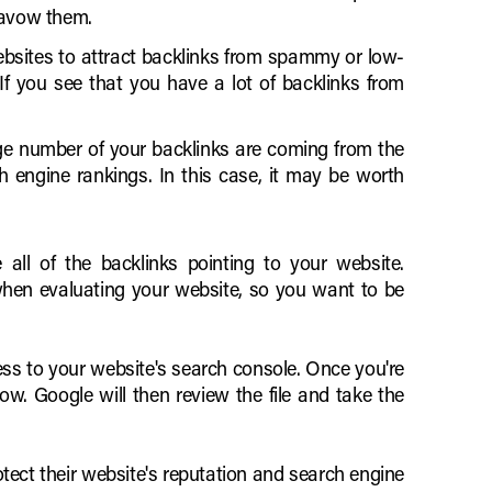
savow them.
bsites to attract backlinks from spammy or low-
 If you see that you have a lot of backlinks from
rge number of your backlinks are coming from the
 engine rankings. In this case, it may be worth
 all of the backlinks pointing to your website.
when evaluating your website, so you want to be
ss to your website's search console. Once you're
ow. Google will then review the file and take the
tect their website's reputation and search engine