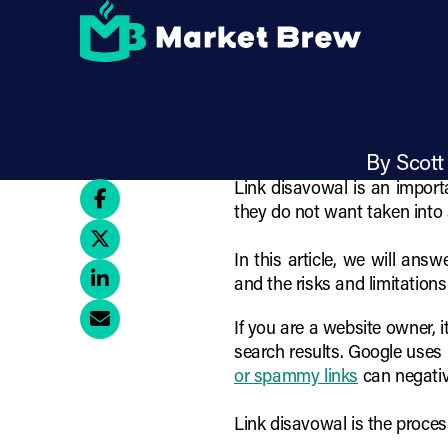
Skip
How to Iden
to
main
content
By Scott
Link disavowal is an importa
they do not want taken into 
In this article, we will an
and the risks and limitations
If you are a website owner, 
search results. Google uses 
or spammy links
can negativ
Link disavowal is the proces