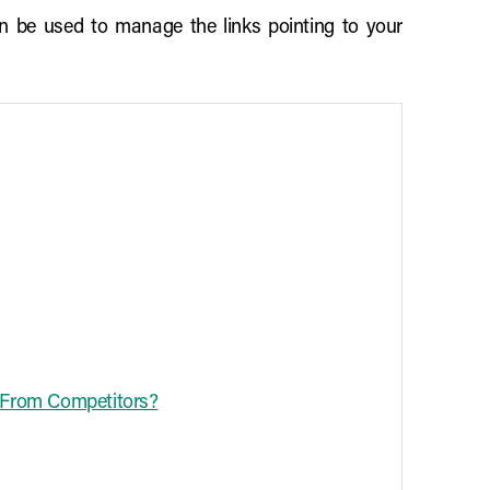
an be used to manage the links pointing to your
e From Competitors?