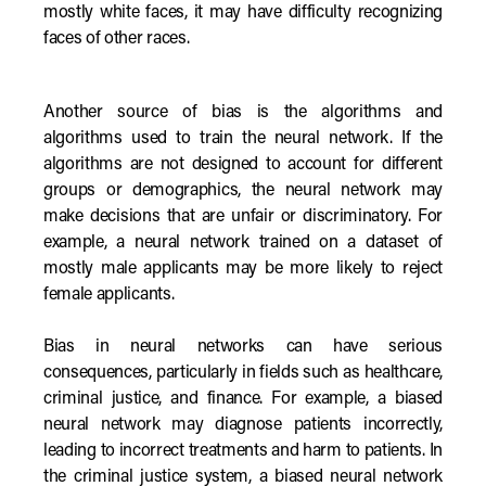
mostly white faces, it may have difficulty recognizing
faces of other races.
Another source of bias is the algorithms and
algorithms used to train the neural network. If the
algorithms are not designed to account for different
groups or demographics, the neural network may
make decisions that are unfair or discriminatory. For
example, a neural network trained on a dataset of
mostly male applicants may be more likely to reject
female applicants.
Bias in neural networks can have serious
consequences, particularly in fields such as healthcare,
criminal justice, and finance. For example, a biased
neural network may diagnose patients incorrectly,
leading to incorrect treatments and harm to patients. In
the criminal justice system, a biased neural network