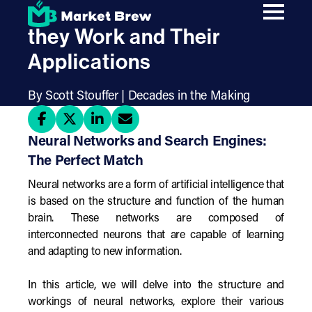
Skip
Neural Networks: How
to
main
they Work and Their
content
Applications
By Scott Stouffer | Decades in the Making
Neural Networks and Search Engines:
The Perfect Match
Neural networks are a form of artificial intelligence that
is based on the structure and function of the human
brain. These networks are composed of
interconnected neurons that are capable of learning
and adapting to new information.
In this article, we will delve into the structure and
workings of neural networks, explore their various