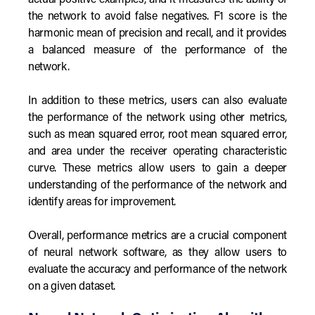
actual positive examples, and it measures the ability of
the network to avoid false negatives. F1 score is the
harmonic mean of precision and recall, and it provides
a balanced measure of the performance of the
network.
In addition to these metrics, users can also evaluate
the performance of the network using other metrics,
such as mean squared error, root mean squared error,
and area under the receiver operating characteristic
curve. These metrics allow users to gain a deeper
understanding of the performance of the network and
identify areas for improvement.
Overall, performance metrics are a crucial component
of neural network software, as they allow users to
evaluate the accuracy and performance of the network
on a given dataset.