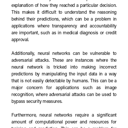
explanation of how they reached a particular decision.
This makes it difficult to understand the reasoning
behind their predictions, which can be a problem in
applications where transparency and accountability
are important, such as in medical diagnosis or credit
approval.
Additionally, neural networks can be vulnerable to
adversarial attacks. These are instances where the
neural network is tricked into making incorrect
predictions by manipulating the input data in a way
that is not easily detectable by humans. This can be a
major concern for applications such as image
recognition, where adversarial attacks can be used to
bypass security measures.
Furthermore, neural networks require a significant
amount of computational power and resources for