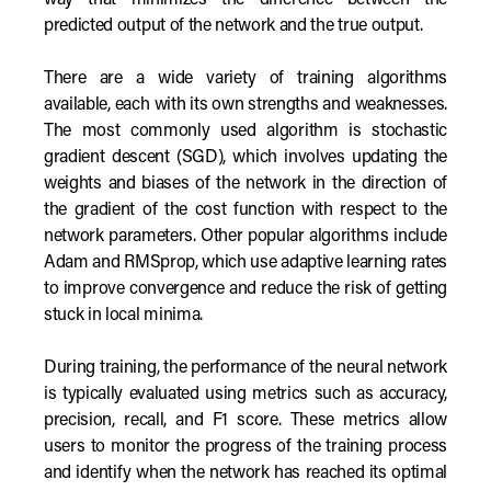
way that minimizes the difference between the
predicted output of the network and the true output.
There are a wide variety of training algorithms
available, each with its own strengths and weaknesses.
The most commonly used algorithm is stochastic
gradient descent (SGD), which involves updating the
weights and biases of the network in the direction of
the gradient of the cost function with respect to the
network parameters. Other popular algorithms include
Adam and RMSprop, which use adaptive learning rates
to improve convergence and reduce the risk of getting
stuck in local minima.
During training, the performance of the neural network
is typically evaluated using metrics such as accuracy,
precision, recall, and F1 score. These metrics allow
users to monitor the progress of the training process
and identify when the network has reached its optimal