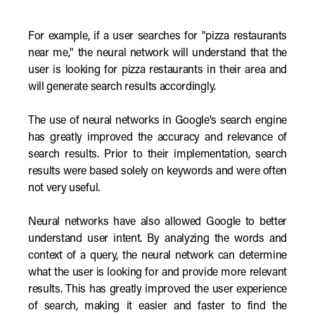
For example, if a user searches for "pizza restaurants
near me," the neural network will understand that the
user is looking for pizza restaurants in their area and
will generate search results accordingly.
The use of neural networks in Google's search engine
has greatly improved the accuracy and relevance of
search results. Prior to their implementation, search
results were based solely on keywords and were often
not very useful.
Neural networks have also allowed Google to better
understand user intent. By analyzing the words and
context of a query, the neural network can determine
what the user is looking for and provide more relevant
results. This has greatly improved the user experience
of search, making it easier and faster to find the