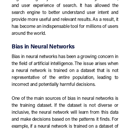
and user experience of search. It has allowed the
search engine to better understand user intent and
provide more useful and relevant results. As a result, it
has become an indispensable tool for millions of users
around the world.
Bias in Neural Networks
Bias in neural networks has been a growing concern in
the field of artificial intelligence. The issue arises when
a neural network is trained on a dataset that is not
representative of the entire population, leading to
incorrect and potentially harmful decisions.
One of the main sources of bias in neural networks is
the training dataset. If the dataset is not diverse or
inclusive, the neural network will learn from this data
and make decisions based on the patterns it finds. For
example, if a neural network is trained on a dataset of