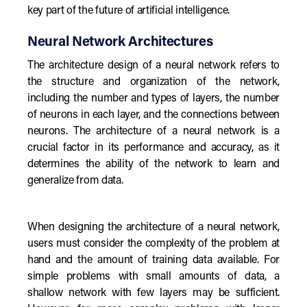
key part of the future of artificial intelligence.
Neural Network Architectures
The architecture design of a neural network refers to
the structure and organization of the network,
including the number and types of layers, the number
of neurons in each layer, and the connections between
neurons. The architecture of a neural network is a
crucial factor in its performance and accuracy, as it
determines the ability of the network to learn and
generalize from data.
When designing the architecture of a neural network,
users must consider the complexity of the problem at
hand and the amount of training data available. For
simple problems with small amounts of data, a
shallow network with few layers may be sufficient.