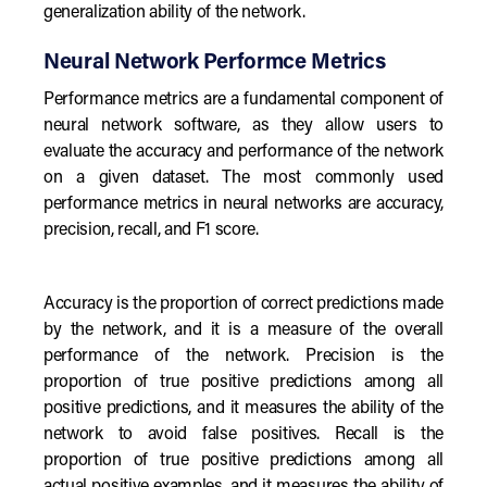
generalization ability of the network.
Neural Network Performce Metrics
Performance metrics are a fundamental component of
neural network software, as they allow users to
evaluate the accuracy and performance of the network
on a given dataset. The most commonly used
performance metrics in neural networks are accuracy,
precision, recall, and F1 score.
Accuracy is the proportion of correct predictions made
by the network, and it is a measure of the overall
performance of the network. Precision is the
proportion of true positive predictions among all
positive predictions, and it measures the ability of the
network to avoid false positives. Recall is the
proportion of true positive predictions among all