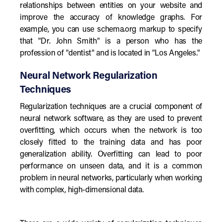
relationships between entities on your website and
improve the accuracy of knowledge graphs. For
example, you can use schema.org markup to specify
that "Dr. John Smith" is a person who has the
profession of "dentist" and is located in "Los Angeles."
Neural Network Regularization
Techniques
Regularization techniques are a crucial component of
neural network software, as they are used to prevent
overfitting, which occurs when the network is too
closely fitted to the training data and has poor
generalization ability. Overfitting can lead to poor
performance on unseen data, and it is a common
problem in neural networks, particularly when working
with complex, high-dimensional data.