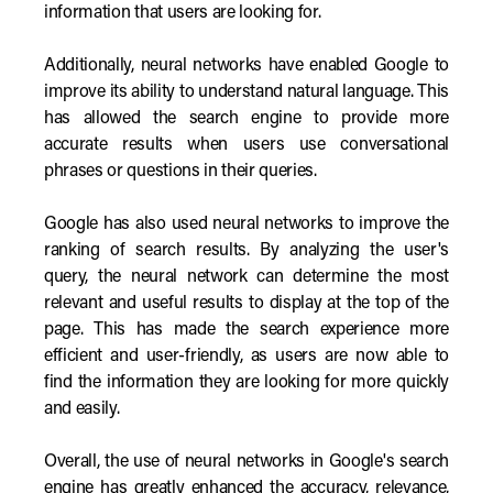
information that users are looking for.
Additionally, neural networks have enabled Google to
improve its ability to understand natural language. This
has allowed the search engine to provide more
accurate results when users use conversational
phrases or questions in their queries.
Google has also used neural networks to improve the
ranking of search results. By analyzing the user's
query, the neural network can determine the most
relevant and useful results to display at the top of the
page. This has made the search experience more
efficient and user-friendly, as users are now able to
find the information they are looking for more quickly
and easily.
Overall, the use of neural networks in Google's search
engine has greatly enhanced the accuracy, relevance,