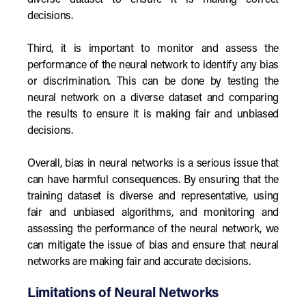
diverse dataset to ensure it is making correct
decisions.
Third, it is important to monitor and assess the
performance of the neural network to identify any bias
or discrimination. This can be done by testing the
neural network on a diverse dataset and comparing
the results to ensure it is making fair and unbiased
decisions.
Overall, bias in neural networks is a serious issue that
can have harmful consequences. By ensuring that the
training dataset is diverse and representative, using
fair and unbiased algorithms, and monitoring and
assessing the performance of the neural network, we
can mitigate the issue of bias and ensure that neural
networks are making fair and accurate decisions.
Limitations of Neural Networks