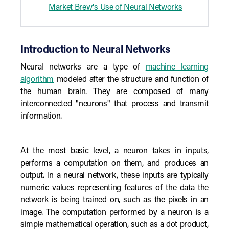
Market Brew's Use of Neural Networks
Introduction to Neural Networks
Neural networks are a type of
machine learning
algorithm
modeled after the structure and function of
the human brain. They are composed of many
interconnected "neurons" that process and transmit
information.
At the most basic level, a neuron takes in inputs,
performs a computation on them, and produces an
output. In a neural network, these inputs are typically
numeric values representing features of the data the
network is being trained on, such as the pixels in an
image. The computation performed by a neuron is a
simple mathematical operation, such as a dot product,