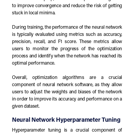
to improve convergence and reduce the risk of getting
stuck in local minima.
During training, the performance of the neural network
is typically evaluated using metrics such as accuracy,
precision, recall, and F1 score. These metrics allow
users to monitor the progress of the optimization
process and identify when the network has reached its
optimal performance.
Overall, optimization algorithms are a crucial
component of neural network software, as they allow
users to adjust the weights and biases of the network
in order to improve its accuracy and performance on a
given dataset.
Neural Network Hyperparameter Tuning
Hyperparameter tuning is a crucial component of