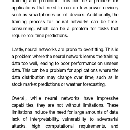
training and prediction. This can be a problem for
applications that need to run on low-power devices,
such as smartphones or IoT devices. Additionally, the
training process for neural networks can be time-
consuming, which can be a problem for tasks that
require real-time predictions.
Lastly, neural networks are prone to overfitting. This is
a problem where the neural network learns the training
data too well, leading to poor performance on unseen
data. This can be a problem for applications where the
data distribution may change over time, such as in
stock market predictions or weather forecasting.
Overall, while neural networks have impressive
capabilities, they are not without limitations. These
limitations include the need for large amounts of data,
lack of interpretability, vulnerability to adversarial
attacks, high computational requirements, and