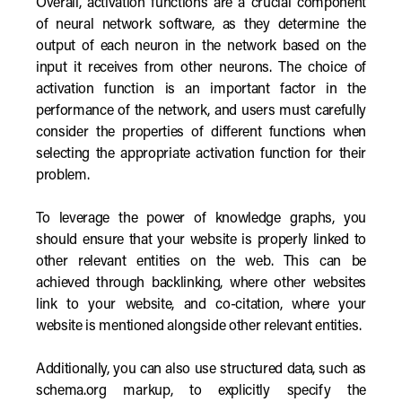
Overall, activation functions are a crucial component
of neural network software, as they determine the
output of each neuron in the network based on the
input it receives from other neurons. The choice of
activation function is an important factor in the
performance of the network, and users must carefully
consider the properties of different functions when
selecting the appropriate activation function for their
problem.
To leverage the power of knowledge graphs, you
should ensure that your website is properly linked to
other relevant entities on the web. This can be
achieved through backlinking, where other websites
link to your website, and co-citation, where your
website is mentioned alongside other relevant entities.
Additionally, you can also use structured data, such as
schema.org markup, to explicitly specify the