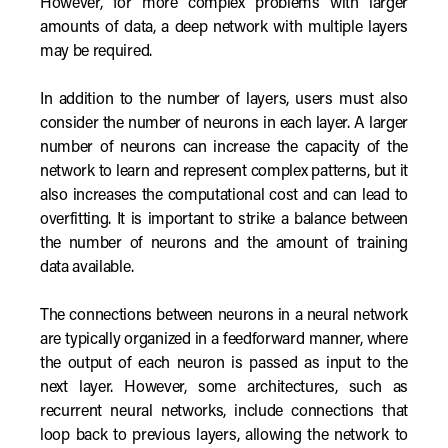
However, for more complex problems with larger
amounts of data, a deep network with multiple layers
may be required.
In addition to the number of layers, users must also
consider the number of neurons in each layer. A larger
number of neurons can increase the capacity of the
network to learn and represent complex patterns, but it
also increases the computational cost and can lead to
overfitting. It is important to strike a balance between
the number of neurons and the amount of training
data available.
The connections between neurons in a neural network
are typically organized in a feedforward manner, where
the output of each neuron is passed as input to the
next layer. However, some architectures, such as
recurrent neural networks, include connections that
loop back to previous layers, allowing the network to