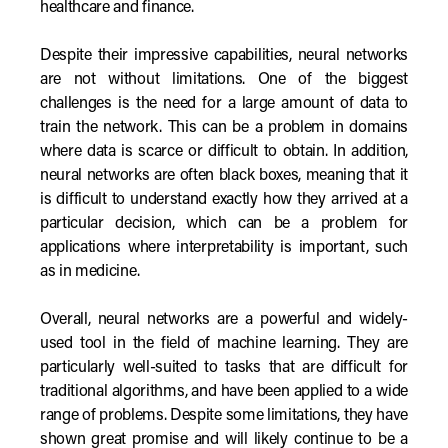
healthcare and finance.
Despite their impressive capabilities, neural networks
are not without limitations. One of the biggest
challenges is the need for a large amount of data to
train the network. This can be a problem in domains
where data is scarce or difficult to obtain. In addition,
neural networks are often black boxes, meaning that it
is difficult to understand exactly how they arrived at a
particular decision, which can be a problem for
applications where interpretability is important, such
as in medicine.
Overall, neural networks are a powerful and widely-
used tool in the field of machine learning. They are
particularly well-suited to tasks that are difficult for
traditional algorithms, and have been applied to a wide
range of problems. Despite some limitations, they have
shown great promise and will likely continue to be a