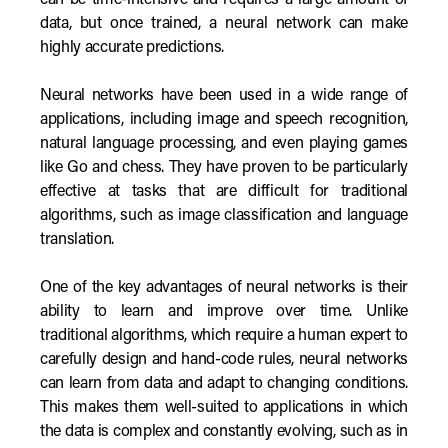
can be time-intensive and requires a large amount of
data, but once trained, a neural network can make
highly accurate predictions.
Neural networks have been used in a wide range of
applications, including image and speech recognition,
natural language processing, and even playing games
like Go and chess. They have proven to be particularly
effective at tasks that are difficult for traditional
algorithms, such as image classification and language
translation.
One of the key advantages of neural networks is their
ability to learn and improve over time. Unlike
traditional algorithms, which require a human expert to
carefully design and hand-code rules, neural networks
can learn from data and adapt to changing conditions.
This makes them well-suited to applications in which
the data is complex and constantly evolving, such as in