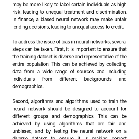
may be more likely to label certain individuals as high
risk, leading to unequal treatment and discrimination.
In finance, a biased neural network may make unfair
lending decisions, leading to unequal access to credit.
To address the issue of bias in neural networks, several
steps can be taken. First, it is important to ensure that
the training dataset is diverse and representative of the
entire population. This can be achieved by collecting
data from a wide range of sources and including
individuals from different backgrounds and
demographics.
Second, algorithms and algorithms used to train the
neural network should be designed to account for
different groups and demographics. This can be
achieved by using algorithms that are fair and
unbiased, and by testing the neural network on a