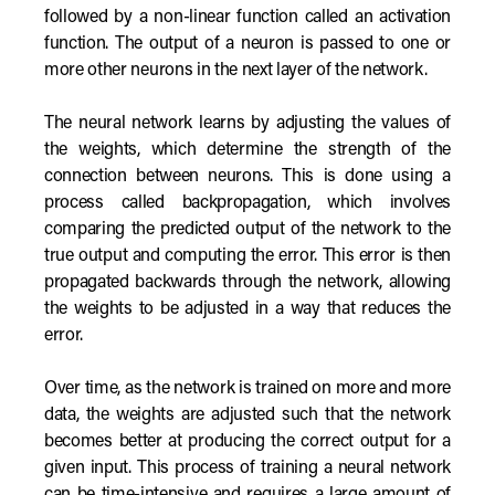
followed by a non-linear function called an activation
function. The output of a neuron is passed to one or
more other neurons in the next layer of the network.
The neural network learns by adjusting the values of
the weights, which determine the strength of the
connection between neurons. This is done using a
process called backpropagation, which involves
comparing the predicted output of the network to the
true output and computing the error. This error is then
propagated backwards through the network, allowing
the weights to be adjusted in a way that reduces the
error.
Over time, as the network is trained on more and more
data, the weights are adjusted such that the network
becomes better at producing the correct output for a
given input. This process of training a neural network