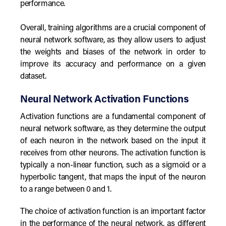
performance.
Overall, training algorithms are a crucial component of
neural network software, as they allow users to adjust
the weights and biases of the network in order to
improve its accuracy and performance on a given
dataset.
Neural Network Activation Functions
Activation functions are a fundamental component of
neural network software, as they determine the output
of each neuron in the network based on the input it
receives from other neurons. The activation function is
typically a non-linear function, such as a sigmoid or a
hyperbolic tangent, that maps the input of the neuron
to a range between 0 and 1.
The choice of activation function is an important factor
in the performance of the neural network, as different