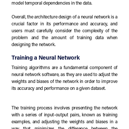
model temporal dependencies in the data.
Overall, the architecture design of a neural network is a
crucial factor in its performance and accuracy, and
users must carefully consider the complexity of the
problem and the amount of training data when
designing the network.
Training a Neural Network
Training algorithms are a fundamental component of
neural network software, as they are used to adjust the
weights and biases of the network in order to improve
its accuracy and performance on a given dataset.
The training process involves presenting the network
with a series of input-output pairs, known as training
examples, and adjusting the weights and biases in a