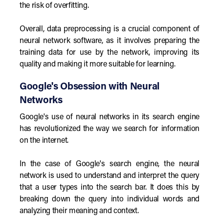
the risk of overfitting.
Overall, data preprocessing is a crucial component of
neural network software, as it involves preparing the
training data for use by the network, improving its
quality and making it more suitable for learning.
Google's Obsession with Neural
Networks
Google's use of neural networks in its search engine
has revolutionized the way we search for information
on the internet.
In the case of Google's search engine, the neural
network is used to understand and interpret the query
that a user types into the search bar. It does this by
breaking down the query into individual words and
analyzing their meaning and context.