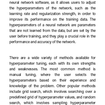
neural network software, as it allows users to adjust
the hyperparameters of the network, such as the
learning rate and regularization strength, in order to
improve its performance on the training data. The
hyperparameters of a neural network are parameters
that are not learned from the data, but are set by the
user before training, and they play a crucial role in the
performance and accuracy of the network.
There are a wide variety of methods available for
hyperparameter tuning, each with its own strengths
and weaknesses. The most common method is
manual tuning, where the user selects the
hyperparameters based on their experience and
knowledge of the problem. Other popular methods
include grid search, which involves searching over a
predefined grid of hyperparameter values, and random
search, which involves sampling hyperparameter