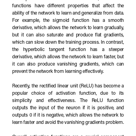
functions have different properties that affect the
ability of the network to learn and generalize from data.
For example, the sigmoid function has a smooth
derivative, which allows the network to learn gradually,
but it can also saturate and produce flat gradients,
which can slow down the training process. In contrast,
the hyperbolic tangent function has a steeper
derivative, which allows the network to learn faster, but
it can also produce vanishing gradients, which can
prevent the network from learning effectively.
Recently, the rectified linear unit (ReLU) has become a
popular choice of activation function, due to its
simplicity and effectiveness. The ReLU function
outputs the input of the neuron if it is positive, and
outputs 0 if it is negative, which allows the network to
learn faster and avoid the vanishing gradients problem.