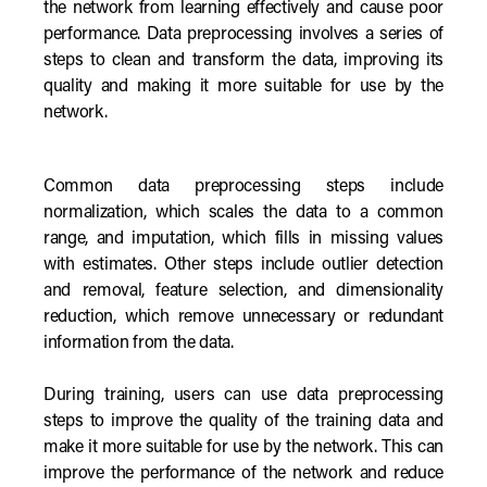
the network from learning effectively and cause poor
performance. Data preprocessing involves a series of
steps to clean and transform the data, improving its
quality and making it more suitable for use by the
network.
Common data preprocessing steps include
normalization, which scales the data to a common
range, and imputation, which fills in missing values
with estimates. Other steps include outlier detection
and removal, feature selection, and dimensionality
reduction, which remove unnecessary or redundant
information from the data.
During training, users can use data preprocessing
steps to improve the quality of the training data and
make it more suitable for use by the network. This can
improve the performance of the network and reduce