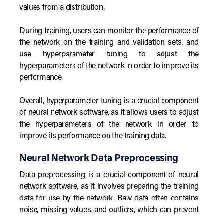
values from a distribution.
During training, users can monitor the performance of
the network on the training and validation sets, and
use hyperparameter tuning to adjust the
hyperparameters of the network in order to improve its
performance.
Overall, hyperparameter tuning is a crucial component
of neural network software, as it allows users to adjust
the hyperparameters of the network in order to
improve its performance on the training data.
Neural Network Data Preprocessing
Data preprocessing is a crucial component of neural
network software, as it involves preparing the training
data for use by the network. Raw data often contains
noise, missing values, and outliers, which can prevent