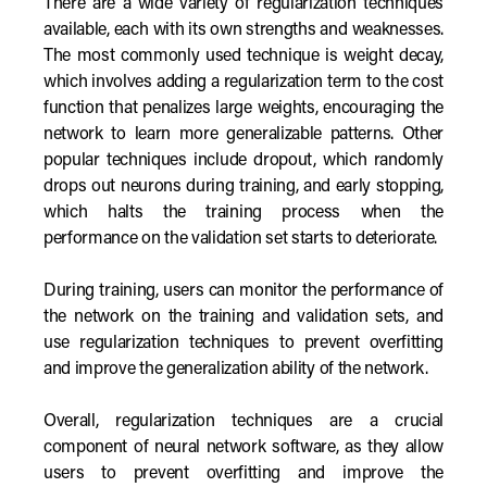
There are a wide variety of regularization techniques
available, each with its own strengths and weaknesses.
The most commonly used technique is weight decay,
which involves adding a regularization term to the cost
function that penalizes large weights, encouraging the
network to learn more generalizable patterns. Other
popular techniques include dropout, which randomly
drops out neurons during training, and early stopping,
which halts the training process when the
performance on the validation set starts to deteriorate.
During training, users can monitor the performance of
the network on the training and validation sets, and
use regularization techniques to prevent overfitting
and improve the generalization ability of the network.
Overall, regularization techniques are a crucial
component of neural network software, as they allow
users to prevent overfitting and improve the