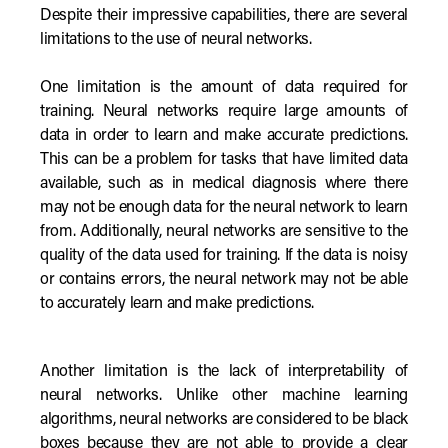
Despite their impressive capabilities, there are several
limitations to the use of neural networks.
One limitation is the amount of data required for
training. Neural networks require large amounts of
data in order to learn and make accurate predictions.
This can be a problem for tasks that have limited data
available, such as in medical diagnosis where there
may not be enough data for the neural network to learn
from. Additionally, neural networks are sensitive to the
quality of the data used for training. If the data is noisy
or contains errors, the neural network may not be able
to accurately learn and make predictions.
Another limitation is the lack of interpretability of
neural networks. Unlike other machine learning
algorithms, neural networks are considered to be black
boxes because they are not able to provide a clear