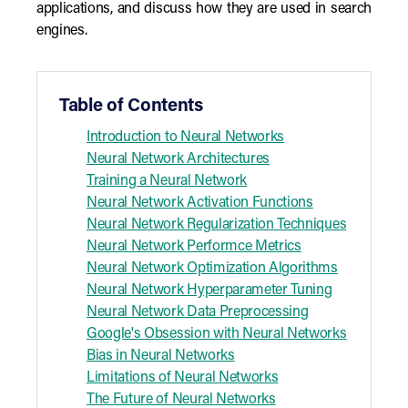
applications, and discuss how they are used in search
engines.
Table of Contents
Introduction to Neural Networks
Neural Network Architectures
Training a Neural Network
Neural Network Activation Functions
Neural Network Regularization Techniques
Neural Network Performce Metrics
Neural Network Optimization Algorithms
Neural Network Hyperparameter Tuning
Neural Network Data Preprocessing
Google's Obsession with Neural Networks
Bias in Neural Networks
Limitations of Neural Networks
The Future of Neural Networks