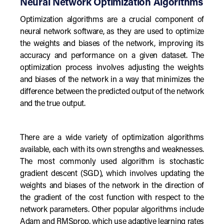
Neural Network Optimization Algorithms
Optimization algorithms are a crucial component of
neural network software, as they are used to optimize
the weights and biases of the network, improving its
accuracy and performance on a given dataset. The
optimization process involves adjusting the weights
and biases of the network in a way that minimizes the
difference between the predicted output of the network
and the true output.
There are a wide variety of optimization algorithms
available, each with its own strengths and weaknesses.
The most commonly used algorithm is stochastic
gradient descent (SGD), which involves updating the
weights and biases of the network in the direction of
the gradient of the cost function with respect to the
network parameters. Other popular algorithms include
Adam and RMSprop, which use adaptive learning rates