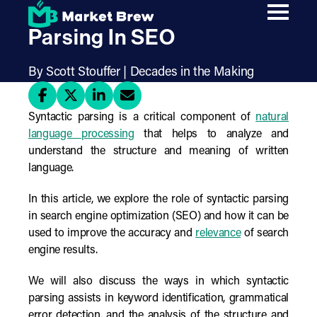
Skip
Understanding Syntactic
to
main
Parsing In SEO
content
By Scott Stouffer | Decades in the Making
Syntactic parsing is a critical component of
natural
language processing
that helps to analyze and
understand the structure and meaning of written
language.
In this article, we explore the role of syntactic parsing
in search engine optimization (SEO) and how it can be
used to improve the accuracy and
relevance
of search
engine results.
We will also discuss the ways in which syntactic
parsing assists in keyword identification, grammatical
error detection, and the analysis of the structure and