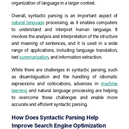
organization of language in a larger context.
Overall, syntactic parsing is an important aspect of
natural language
processing, as it enables computers
to understand and interpret human language. It
involves the analysis and interpretation of the structure
and meaning of sentences, and it is used in a wide
range of applications, including language translation,
text
summarization
, and information extraction.
While there are challenges in syntactic parsing, such
as disambiguation and the handling of idiomatic
expressions and collocations, advances in
machine
learning
and natural language processing are helping
to overcome these challenges and enable more
accurate and efficient syntactic parsing.
How Does Syntactic Parsing Help
Improve Search Engine Optimization