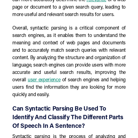
can more accurately determine the
relevance
of a web
page or document to a given search query, leading to
more useful and relevant search results for users.
Overall, syntactic parsing is a critical component of
search engines, as it enables them to understand the
meaning and context of web pages and documents
and to accurately match search queries with relevant
content. By analyzing the structure and organization of
language, search engines can provide users with more
accurate and useful search results, improving the
overall
user experience
of search engines and helping
users find the information they are looking for more
quickly and easily.
Can Syntactic Parsing Be Used To
Identify And Classify The Different Parts
Of Speech In A Sentence?
Syntactic parsing is the process of analyzing and