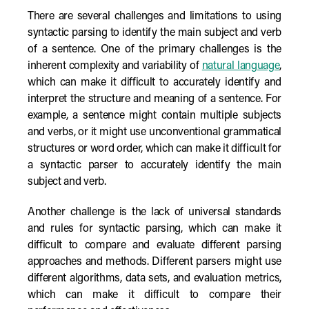
There are several challenges and limitations to using
syntactic parsing to identify the main subject and verb
of a sentence. One of the primary challenges is the
inherent complexity and variability of
natural language
,
which can make it difficult to accurately identify and
interpret the structure and meaning of a sentence. For
example, a sentence might contain multiple subjects
and verbs, or it might use unconventional grammatical
structures or word order, which can make it difficult for
a syntactic parser to accurately identify the main
subject and verb.
Another challenge is the lack of universal standards
and rules for syntactic parsing, which can make it
difficult to compare and evaluate different parsing
approaches and methods. Different parsers might use
different algorithms, data sets, and evaluation metrics,
which can make it difficult to compare their