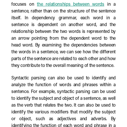
focuses on
the relationships between words
in a
sentence, rather than on the structure of the sentence
itself. In dependency grammar, each word in a
sentence is dependent on another word, and the
relationship between the two words is represented by
an arrow pointing from the dependent word to the
head word. By examining the dependencies between
the words in a sentence, we can see how the different
parts of the sentence are related to each other and how
they contribute to the overall meaning of the sentence.
Syntactic parsing can also be used to identify and
analyze the function of words and phrases within a
sentence. For example, syntactic parsing can be used
to identify the subject and object of a sentence, as well
as the verb that relates the two. It can also be used to
identify the various modifiers that modify the subject
or object, such as adjectives and adverbs. By
identifying the function of each word and phrase in a