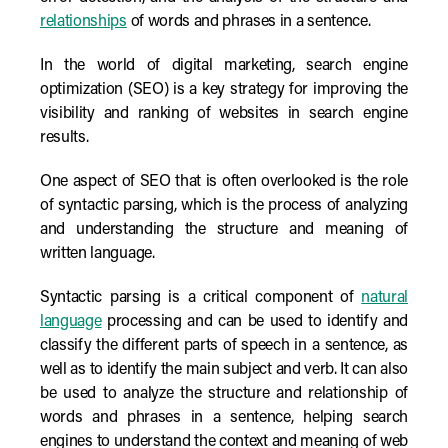
relationships
of words and phrases in a sentence.
In the world of digital marketing, search engine
optimization (SEO) is a key strategy for improving the
visibility and ranking of websites in search engine
results.
One aspect of SEO that is often overlooked is the role
of syntactic parsing, which is the process of analyzing
and understanding the structure and meaning of
written language.
Syntactic parsing is a critical component of
natural
language
processing and can be used to identify and
classify the different parts of speech in a sentence, as
well as to identify the main subject and verb. It can also
be used to analyze the structure and relationship of
words and phrases in a sentence, helping search
engines to understand the context and meaning of web