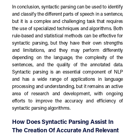
In conclusion, syntactic parsing can be used to identify
and classify the different parts of speech in a sentence,
but it is a complex and challenging task that requires
the use of specialized techniques and algorithms. Both
rule-based and statistical methods can be effective for
syntactic parsing, but they have their own strengths
and limitations, and they may perform differently
depending on the language, the complexity of the
sentences, and the quality of the annotated data.
Syntactic parsing is an essential component of NLP
and has a wide range of applications in language
processing and understanding, but it remains an active
area of research and development, with ongoing
efforts to improve the accuracy and efficiency of
syntactic parsing algorithms.
How Does Syntactic Parsing Assist In
The Creation Of Accurate And Relevant