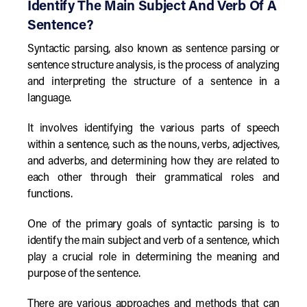
Identify The Main Subject And Verb Of A
Sentence?
Syntactic parsing, also known as sentence parsing or
sentence structure analysis, is the process of analyzing
and interpreting the structure of a sentence in a
language.
It involves identifying the various parts of speech
within a sentence, such as the nouns, verbs, adjectives,
and adverbs, and determining how they are related to
each other through their grammatical roles and
functions.
One of the primary goals of syntactic parsing is to
identify the main subject and verb of a sentence, which
play a crucial role in determining the meaning and
purpose of the sentence.
There are various approaches and methods that can