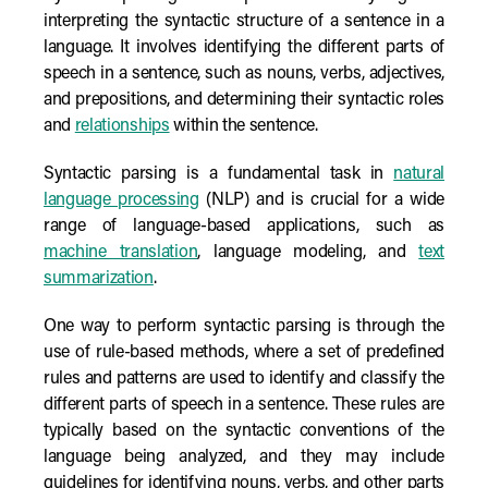
interpreting the syntactic structure of a sentence in a
language. It involves identifying the different parts of
speech in a sentence, such as nouns, verbs, adjectives,
and prepositions, and determining their syntactic roles
and
relationships
within the sentence.
Syntactic parsing is a fundamental task in
natural
language processing
(NLP) and is crucial for a wide
range of language-based applications, such as
machine translation
, language modeling, and
text
summarization
.
One way to perform syntactic parsing is through the
use of rule-based methods, where a set of predefined
rules and patterns are used to identify and classify the
different parts of speech in a sentence. These rules are
typically based on the syntactic conventions of the
language being analyzed, and they may include
guidelines for identifying nouns, verbs, and other parts