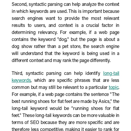
Second, syntactic parsing can help analyze the context
in which keywords are used. This is important because
search engines want to provide the most relevant
results to users, and context is a crucial factor in
determining relevancy. For example, if a web page
contains the keyword "dog," but the page is about a
dog show rather than a pet store, the search engine
will understand that the keyword is being used in a
different context and may rank the page differently.
Third, syntactic parsing can help identify
long-tail
keywords
, which are specific phrases that are less
common but may still be relevant to a particular
topic
.
For example, if a web page contains the sentence "The
best running shoes for flat feet are made by Asics," the
long-tail keyword would be "running shoes for flat
feet." These long-tail keywords can be more valuable in
terms of SEO because they are more specific and are
therefore less competitive, making it easier to rank for