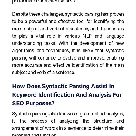
performance and effectiveness.
Despite these challenges, syntactic parsing has proven
to be a powerful and effective tool for identifying the
main subject and verb of a sentence, and it continues
to play a vital role in various NLP and language
understanding tasks. With the development of new
algorithms and techniques, it is likely that syntactic
parsing will continue to evolve and improve, enabling
more accurate and effective identification of the main
subject and verb of a sentence.
How Does Syntactic Parsing Assist In
Keyword Identification And Analysis For
SEO Purposes?
Syntactic parsing, also known as grammatical analysis,
is the process of analyzing the structure and
arrangement of words in a sentence to determine their