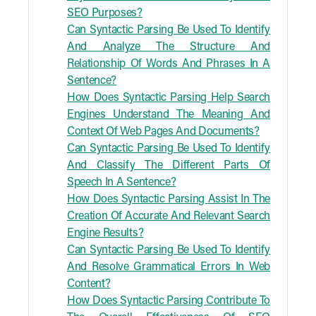
SEO Purposes?
Can Syntactic Parsing Be Used To Identify
And Analyze The Structure And
Relationship Of Words And Phrases In A
Sentence?
How Does Syntactic Parsing Help Search
Engines Understand The Meaning And
Context Of Web Pages And Documents?
Can Syntactic Parsing Be Used To Identify
And Classify The Different Parts Of
Speech In A Sentence?
How Does Syntactic Parsing Assist In The
Creation Of Accurate And Relevant Search
Engine Results?
Can Syntactic Parsing Be Used To Identify
And Resolve Grammatical Errors In Web
Content?
How Does Syntactic Parsing Contribute To