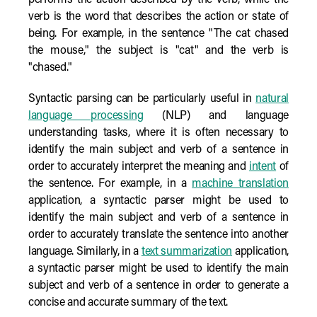
performs the action described by the verb, while the
verb is the word that describes the action or state of
being. For example, in the sentence "The cat chased
the mouse," the subject is "cat" and the verb is
"chased."
Syntactic parsing can be particularly useful in
natural
language processing
(NLP) and language
understanding tasks, where it is often necessary to
identify the main subject and verb of a sentence in
order to accurately interpret the meaning and
intent
of
the sentence. For example, in a
machine translation
application, a syntactic parser might be used to
identify the main subject and verb of a sentence in
order to accurately translate the sentence into another
language. Similarly, in a
text summarization
application,
a syntactic parser might be used to identify the main
subject and verb of a sentence in order to generate a
concise and accurate summary of the text.