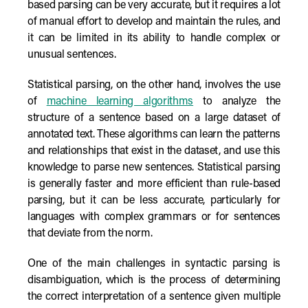
based parsing can be very accurate, but it requires a lot
of manual effort to develop and maintain the rules, and
it can be limited in its ability to handle complex or
unusual sentences.
Statistical parsing, on the other hand, involves the use
of
machine learning algorithms
to analyze the
structure of a sentence based on a large dataset of
annotated text. These algorithms can learn the patterns
and relationships that exist in the dataset, and use this
knowledge to parse new sentences. Statistical parsing
is generally faster and more efficient than rule-based
parsing, but it can be less accurate, particularly for
languages with complex grammars or for sentences
that deviate from the norm.
One of the main challenges in syntactic parsing is
disambiguation, which is the process of determining
the correct interpretation of a sentence given multiple