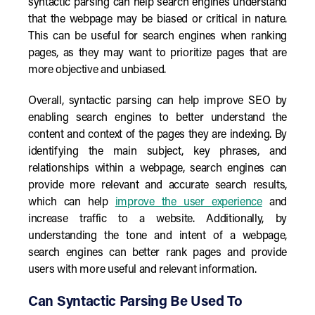
syntactic parsing can help search engines understand
that the webpage may be biased or critical in nature.
This can be useful for search engines when ranking
pages, as they may want to prioritize pages that are
more objective and unbiased.
Overall, syntactic parsing can help improve SEO by
enabling search engines to better understand the
content and context of the pages they are indexing. By
identifying the main subject, key phrases, and
relationships within a webpage, search engines can
provide more relevant and accurate search results,
which can help
improve the user experience
and
increase traffic to a website. Additionally, by
understanding the tone and intent of a webpage,
search engines can better rank pages and provide
users with more useful and relevant information.
Can Syntactic Parsing Be Used To