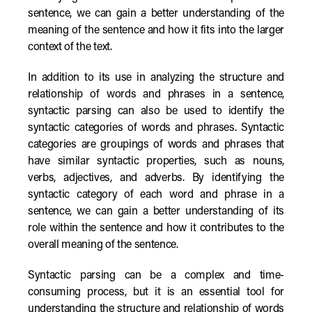
sentence, we can gain a better understanding of the
meaning of the sentence and how it fits into the larger
context of the text.
In addition to its use in analyzing the structure and
relationship of words and phrases in a sentence,
syntactic parsing can also be used to identify the
syntactic categories of words and phrases. Syntactic
categories are groupings of words and phrases that
have similar syntactic properties, such as nouns,
verbs, adjectives, and adverbs. By identifying the
syntactic category of each word and phrase in a
sentence, we can gain a better understanding of its
role within the sentence and how it contributes to the
overall meaning of the sentence.
Syntactic parsing can be a complex and time-
consuming process, but it is an essential tool for
understanding the structure and relationship of words