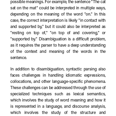
possible meanings. For example, the sentence "The cat
sat on the mat" could be interpreted in multiple ways,
depending on the meaning of the word "on." In this
case, the correct interpretation is likely "in contact with
and supported by," but it could also be interpreted as
"resting on top of," "on top of and covering," or
"supported by." Disambiguation is a difficult problem,
as it requires the parser to have a deep understanding
of the context and meaning of the words in the
sentence.
In addition to disambiguation, syntactic parsing also
faces challenges in handling idiomatic expressions,
collocations, and other language-specific phenomena.
These challenges can be addressed through the use of
specialized techniques such as lexical semantics,
which involves the study of word meaning and how it
is represented in a language, and discourse analysis,
which involves the study of the structure and