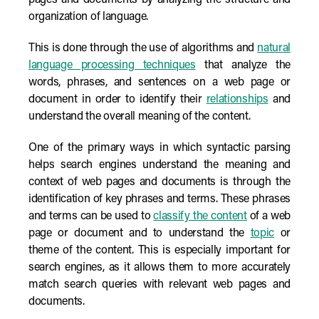
pages and documents by analyzing the structure and
organization of language.
This is done through the use of algorithms and
natural
language processing techniques
that analyze the
words, phrases, and sentences on a web page or
document in order to identify their
relationships
and
understand the overall meaning of the content.
One of the primary ways in which syntactic parsing
helps search engines understand the meaning and
context of web pages and documents is through the
identification of key phrases and terms. These phrases
and terms can be used to
classify the content
of a web
page or document and to understand the
topic
or
theme of the content. This is especially important for
search engines, as it allows them to more accurately
match search queries with relevant web pages and
documents.