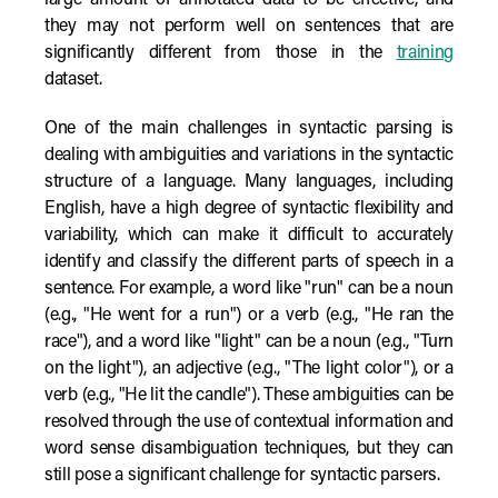
large amount of annotated data to be effective, and
they may not perform well on sentences that are
significantly different from those in the
training
dataset.
One of the main challenges in syntactic parsing is
dealing with ambiguities and variations in the syntactic
structure of a language. Many languages, including
English, have a high degree of syntactic flexibility and
variability, which can make it difficult to accurately
identify and classify the different parts of speech in a
sentence. For example, a word like "run" can be a noun
(e.g., "He went for a run") or a verb (e.g., "He ran the
race"), and a word like "light" can be a noun (e.g., "Turn
on the light"), an adjective (e.g., "The light color"), or a
verb (e.g., "He lit the candle"). These ambiguities can be
resolved through the use of contextual information and
word sense disambiguation techniques, but they can
still pose a significant challenge for syntactic parsers.