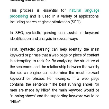
meaning and function.
This process is essential for
natural language
processing
and is used in a variety of applications,
including search engine optimization (SEO).
In SEO, syntactic parsing can assist in keyword
identification and analysis in several ways.
First, syntactic parsing can help identify the main
keyword or phrase that a web page or piece of content
is attempting to rank for. By analyzing the structure of
the sentences and the relationship between the words,
the search engine can determine the most relevant
keyword or phrase. For example, if a web page
contains the sentence "The best running shoes for
men are made by Nike," the main keyword would be
"running shoes" and the supporting keyword would be
"Nike."