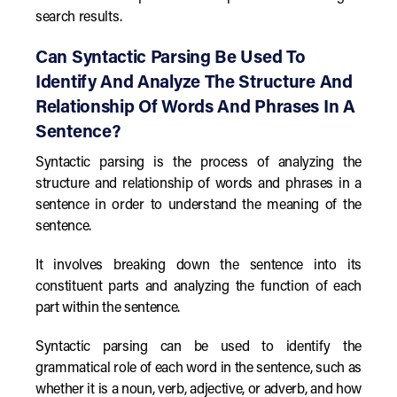
search results.
Can Syntactic Parsing Be Used To
Identify And Analyze The Structure And
Relationship Of Words And Phrases In A
Sentence?
Syntactic parsing is the process of analyzing the
structure and relationship of words and phrases in a
sentence in order to understand the meaning of the
sentence.
It involves breaking down the sentence into its
constituent parts and analyzing the function of each
part within the sentence.
Syntactic parsing can be used to identify the
grammatical role of each word in the sentence, such as
whether it is a noun, verb, adjective, or adverb, and how