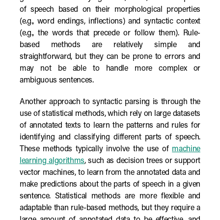
of speech based on their morphological properties
(e.g., word endings, inflections) and syntactic context
(e.g., the words that precede or follow them). Rule-
based methods are relatively simple and
straightforward, but they can be prone to errors and
may not be able to handle more complex or
ambiguous sentences.
Another approach to syntactic parsing is through the
use of statistical methods, which rely on large datasets
of annotated texts to learn the patterns and rules for
identifying and classifying different parts of speech.
These methods typically involve the use of
machine
learning algorithms
, such as decision trees or support
vector machines, to learn from the annotated data and
make predictions about the parts of speech in a given
sentence. Statistical methods are more flexible and
adaptable than rule-based methods, but they require a