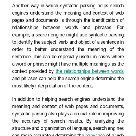
Another way in which syntactic parsing helps search
engines understand the meaning and context of web
pages and documents is through the identification of
relationships between words and phrases. For
example, a search engine might use syntactic parsing
to identify the subject, verb, and object of a sentence in
order to better understand the meaning of the
sentence. This can be especially useful in cases where
a word or phrase might have multiple meanings, as the
context provided by
the relationships between words
and phrases can help the search engine determine the
most likely interpretation of the content.
In addition to helping search engines understand the
meaning and context of web pages and documents,
syntactic parsing also plays a crucial role in improving
the accuracy of search results. By analyzing the
structure and organization of language, search engines