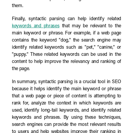
them.
Finally, syntactic parsing can help identify related
keywords and phrases
that may be relevant to the
main keyword or phrase. For example, if a web page
contains the keyword "dog," the search engine may
identify related keywords such as "pet," "canine," or
"puppy." These related keywords can be used in the
content to help improve the relevancy and ranking of
the page.
In summary, syntactic parsing is a crucial tool in SEO
because it helps identify the main keyword or phrase
that a web page or piece of content is attempting to
rank for, analyze the context in which keywords are
used, identify long-tail keywords, and identify related
keywords and phrases. By using these techniques,
search engines can provide the most relevant results
to users and help websites improve their ranking in