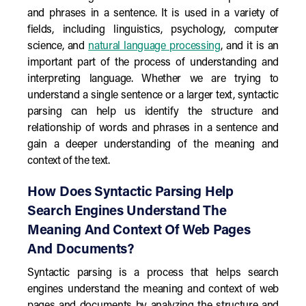
and phrases in a sentence. It is used in a variety of
fields, including linguistics, psychology, computer
science, and
natural language processing
, and it is an
important part of the process of understanding and
interpreting language. Whether we are trying to
understand a single sentence or a larger text, syntactic
parsing can help us identify the structure and
relationship of words and phrases in a sentence and
gain a deeper understanding of the meaning and
context of the text.
How Does Syntactic Parsing Help
Search Engines Understand The
Meaning And Context Of Web Pages
And Documents?
Syntactic parsing is a process that helps search
engines understand the meaning and context of web