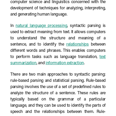
computer science and linguistics concerned with the
development of techniques for analyzing, interpreting,
and generating human language.
In
natural language processing
, syntactic parsing is
used to extract meaning from text. It allows computers
to understand the structure and meaning of a
sentence, and to identify the
relationships
between
different words and phrases. This enables computers
to perform tasks such as language translation,
text
summarization
, and
information extraction
.
There are two main approaches to syntactic parsing:
rule-based parsing and statistical parsing. Rule-based
parsing involves the use of a set of predefined rules to
analyze the structure of a sentence. These rules are
typically based on the grammar of a particular
language, and they can be used to identify the parts of
speech and the relationships between them. Rule-