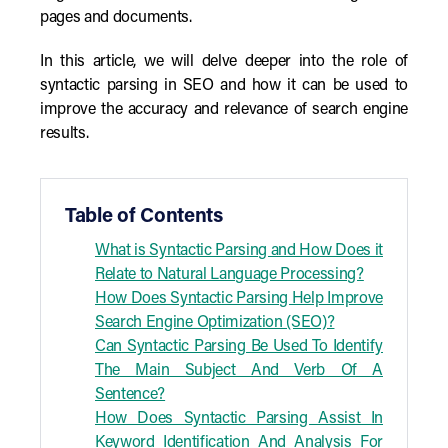
pages and documents.
In this article, we will delve deeper into the role of
syntactic parsing in SEO and how it can be used to
improve the accuracy and relevance of search engine
results.
Table of Contents
What is Syntactic Parsing and How Does it
Relate to Natural Language Processing?
How Does Syntactic Parsing Help Improve
Search Engine Optimization (SEO)?
Can Syntactic Parsing Be Used To Identify
The Main Subject And Verb Of A
Sentence?
How Does Syntactic Parsing Assist In
Keyword Identification And Analysis For