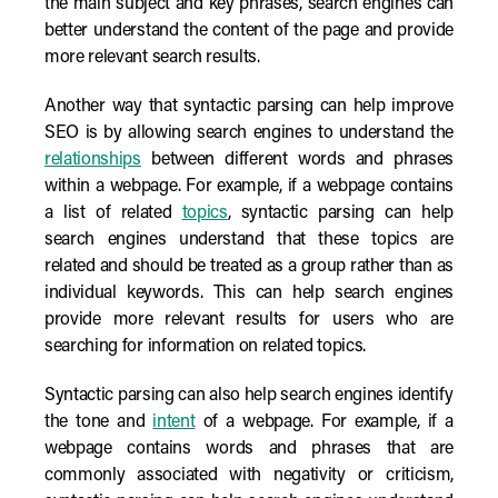
the main subject and key phrases, search engines can
better understand the content of the page and provide
more relevant search results.
Another way that syntactic parsing can help improve
SEO is by allowing search engines to understand the
relationships
between different words and phrases
within a webpage. For example, if a webpage contains
a list of related
topics
, syntactic parsing can help
search engines understand that these topics are
related and should be treated as a group rather than as
individual keywords. This can help search engines
provide more relevant results for users who are
searching for information on related topics.
Syntactic parsing can also help search engines identify
the tone and
intent
of a webpage. For example, if a
webpage contains words and phrases that are
commonly associated with negativity or criticism,