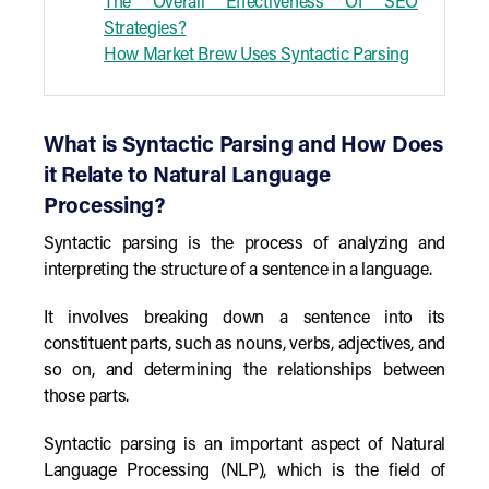
The Overall Effectiveness Of SEO
Strategies?
How Market Brew Uses Syntactic Parsing
What is Syntactic Parsing and How Does
it Relate to Natural Language
Processing?
Syntactic parsing is the process of analyzing and
interpreting the structure of a sentence in a language.
It involves breaking down a sentence into its
constituent parts, such as nouns, verbs, adjectives, and
so on, and determining the relationships between
those parts.
Syntactic parsing is an important aspect of Natural
Language Processing (NLP), which is the field of