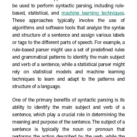
be used to perform syntactic parsing, including rule-
based, statistical, and
machine learning techniques
.
These approaches typically involve the use of
algorithms and software tools that analyze the syntax
and structure of a sentence and assign various labels
or tags to the different parts of speech. For example, a
rule-based parser might use a set of predefined rules
and grammatical patterns to identify the main subject
and verb of a sentence, while a statistical parser might
rely on statistical models and machine learning
techniques to learn and adapt to the patterns and
structure of a language.
One of the primary benefits of syntactic parsing is its
ability to identify the main subject and verb of a
sentence, which play a crucial role in determining the
meaning and purpose of the sentence. The subject of a
sentence is typically the noun or pronoun that