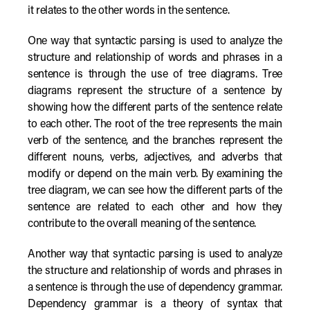
it relates to the other words in the sentence.
One way that syntactic parsing is used to analyze the
structure and relationship of words and phrases in a
sentence is through the use of tree diagrams. Tree
diagrams represent the structure of a sentence by
showing how the different parts of the sentence relate
to each other. The root of the tree represents the main
verb of the sentence, and the branches represent the
different nouns, verbs, adjectives, and adverbs that
modify or depend on the main verb. By examining the
tree diagram, we can see how the different parts of the
sentence are related to each other and how they
contribute to the overall meaning of the sentence.
Another way that syntactic parsing is used to analyze
the structure and relationship of words and phrases in
a sentence is through the use of dependency grammar.
Dependency grammar is a theory of syntax that