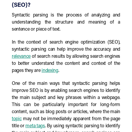
(SEO)?
Syntactic parsing is the process of analyzing and
understanding the structure and meaning of a
sentence or piece of text.
In the context of search engine optimization (SEO),
syntactic parsing can help improve the accuracy and
relevance
of search results by allowing search engines
to better understand the content and context of the
pages they are
indexing
.
One of the main ways that syntactic parsing helps
improve SEO is by enabling search engines to identify
the main subject and key phrases within a webpage.
This can be particularly important for long-form
content, such as blog posts or articles, where the main
topic
may not be immediately apparent from the page
title or
meta tags
. By using syntactic parsing to identify