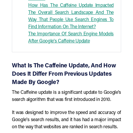
How Has The Caffeine Update Impacted
The Overall Search Landscape And The
Way That People Use Search Engines To
Find Information On The Internet?
The Importance Of Search Engine Models
After Google's Caffeine Update
What Is The Caffeine Update, And How
Does It Differ From Previous Updates
Made By Google?
The Caffeine update is a significant update to Google's
search algorithm that was first introduced in 2010.
It was designed to improve the speed and accuracy of
Google's search results, and it has had a major impact
on the way that websites are ranked in search results.