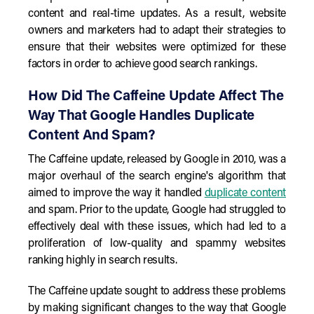
content and real-time updates. As a result, website
owners and marketers had to adapt their strategies to
ensure that their websites were optimized for these
factors in order to achieve good search rankings.
How Did The Caffeine Update Affect The
Way That Google Handles Duplicate
Content And Spam?
The Caffeine update, released by Google in 2010, was a
major overhaul of the search engine's algorithm that
aimed to improve the way it handled
duplicate content
and spam. Prior to the update, Google had struggled to
effectively deal with these issues, which had led to a
proliferation of low-quality and spammy websites
ranking highly in search results.
The Caffeine update sought to address these problems
by making significant changes to the way that Google