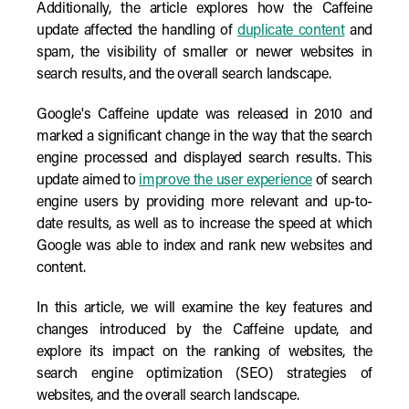
Additionally, the article explores how the Caffeine
update affected the handling of
duplicate content
and
spam, the visibility of smaller or newer websites in
search results, and the overall search landscape.
Google's Caffeine update was released in 2010 and
marked a significant change in the way that the search
engine processed and displayed search results. This
update aimed to
improve the user experience
of search
engine users by providing more relevant and up-to-
date results, as well as to increase the speed at which
Google was able to index and rank new websites and
content.
In this article, we will examine the key features and
changes introduced by the Caffeine update, and
explore its impact on the ranking of websites, the
search engine optimization (SEO) strategies of
websites, and the overall search landscape.