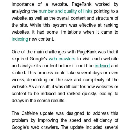
importance of a website. PageRank worked by
analyzing the
number and quality of links
pointing to a
website, as well as the overall content and structure of
the site. While this system was effective at ranking
websites, it had some limitations when it came to
indexing
new content.
One of the main challenges with PageRank was that it
required Google's
web crawlers
to visit each website
and analyze its content before it could be
indexed
and
ranked. This process could take several days or even
weeks, depending on the size and complexity of the
website. As a result, it was difficult for new websites or
content to be indexed and ranked quickly, leading to
delays in the search results.
The Caffeine update was designed to address this
problem by improving the speed and efficiency of
Google's web crawlers. The update included several