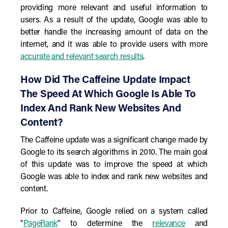
providing more relevant and useful information to
users. As a result of the update, Google was able to
better handle the increasing amount of data on the
internet, and it was able to provide users with more
accurate and relevant search results
.
How Did The Caffeine Update Impact
The Speed At Which Google Is Able To
Index And Rank New Websites And
Content?
The Caffeine update was a significant change made by
Google to its search algorithms in 2010. The main goal
of this update was to improve the speed at which
Google was able to index and rank new websites and
content.
Prior to Caffeine, Google relied on a system called
"
PageRank
" to determine the
relevance
and