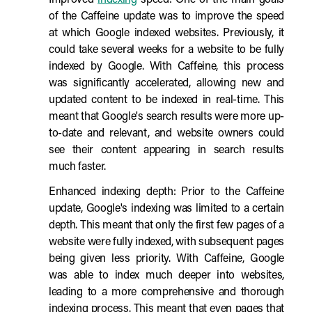
Improved
indexing
speed: One of the main goals
of the Caffeine update was to improve the speed
at which Google indexed websites. Previously, it
could take several weeks for a website to be fully
indexed by Google. With Caffeine, this process
was significantly accelerated, allowing new and
updated content to be indexed in real-time. This
meant that Google's search results were more up-
to-date and relevant, and website owners could
see their content appearing in search results
much faster.
Enhanced indexing depth: Prior to the Caffeine
update, Google's indexing was limited to a certain
depth. This meant that only the first few pages of a
website were fully indexed, with subsequent pages
being given less priority. With Caffeine, Google
was able to index much deeper into websites,
leading to a more comprehensive and thorough
indexing process. This meant that even pages that