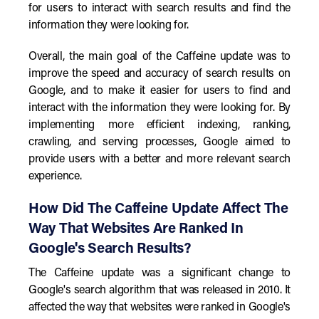
for users to interact with search results and find the
information they were looking for.
Overall, the main goal of the Caffeine update was to
improve the speed and accuracy of search results on
Google, and to make it easier for users to find and
interact with the information they were looking for. By
implementing more efficient indexing, ranking,
crawling, and serving processes, Google aimed to
provide users with a better and more relevant search
experience.
How Did The Caffeine Update Affect The
Way That Websites Are Ranked In
Google's Search Results?
The Caffeine update was a significant change to
Google's search algorithm that was released in 2010. It
affected the way that websites were ranked in Google's