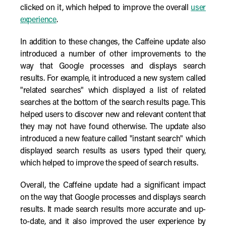
clicked on it, which helped to improve the overall
user
experience
.
In addition to these changes, the Caffeine update also
introduced a number of other improvements to the
way that Google processes and displays search
results. For example, it introduced a new system called
"related searches" which displayed a list of related
searches at the bottom of the search results page. This
helped users to discover new and relevant content that
they may not have found otherwise. The update also
introduced a new feature called "instant search" which
displayed search results as users typed their query,
which helped to improve the speed of search results.
Overall, the Caffeine update had a significant impact
on the way that Google processes and displays search
results. It made search results more accurate and up-
to-date, and it also improved the user experience by