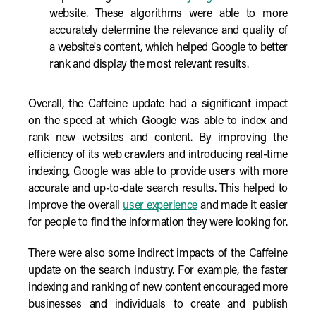
website. These algorithms were able to more
accurately determine the relevance and quality of
a website's content, which helped Google to better
rank and display the most relevant results.
Overall, the Caffeine update had a significant impact
on the speed at which Google was able to index and
rank new websites and content. By improving the
efficiency of its web crawlers and introducing real-time
indexing, Google was able to provide users with more
accurate and up-to-date search results. This helped to
improve the overall
user experience
and made it easier
for people to find the information they were looking for.
There were also some indirect impacts of the Caffeine
update on the search industry. For example, the faster
indexing and ranking of new content encouraged more
businesses and individuals to create and publish