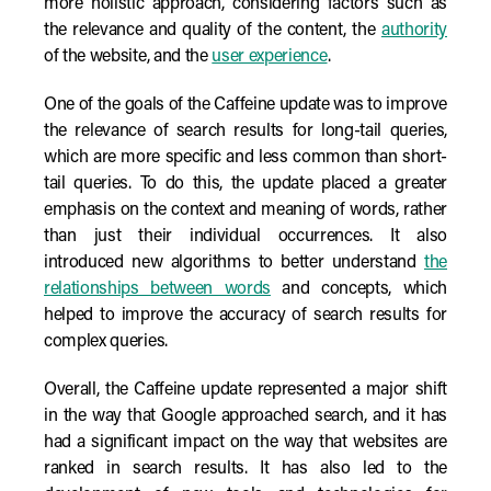
more holistic approach, considering factors such as
the relevance and quality of the content, the
authority
of the website, and the
user experience
.
One of the goals of the Caffeine update was to improve
the relevance of search results for long-tail queries,
which are more specific and less common than short-
tail queries. To do this, the update placed a greater
emphasis on the context and meaning of words, rather
than just their individual occurrences. It also
introduced new algorithms to better understand
the
relationships between words
and concepts, which
helped to improve the accuracy of search results for
complex queries.
Overall, the Caffeine update represented a major shift
in the way that Google approached search, and it has
had a significant impact on the way that websites are
ranked in search results. It has also led to the