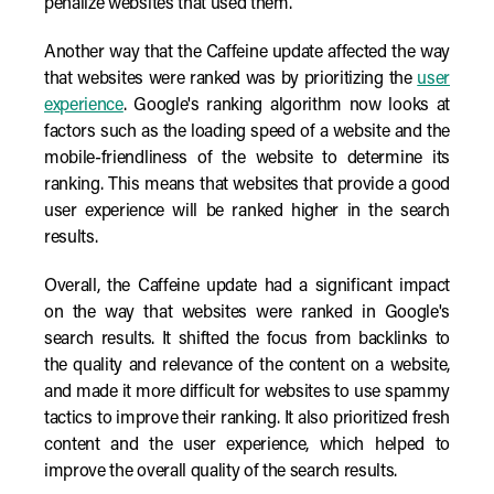
penalize websites that used them.
Another way that the Caffeine update affected the way
that websites were ranked was by prioritizing the
user
experience
. Google's ranking algorithm now looks at
factors such as the loading speed of a website and the
mobile-friendliness of the website to determine its
ranking. This means that websites that provide a good
user experience will be ranked higher in the search
results.
Overall, the Caffeine update had a significant impact
on the way that websites were ranked in Google's
search results. It shifted the focus from backlinks to
the quality and relevance of the content on a website,
and made it more difficult for websites to use spammy
tactics to improve their ranking. It also prioritized fresh
content and the user experience, which helped to
improve the overall quality of the search results.