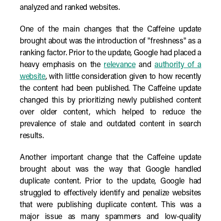
analyzed and ranked websites.
One of the main changes that the Caffeine update
brought about was the introduction of "freshness" as a
ranking factor. Prior to the update, Google had placed a
heavy emphasis on the
relevance
and
authority of a
website
, with little consideration given to how recently
the content had been published. The Caffeine update
changed this by prioritizing newly published content
over older content, which helped to reduce the
prevalence of stale and outdated content in search
results.
Another important change that the Caffeine update
brought about was the way that Google handled
duplicate content. Prior to the update, Google had
struggled to effectively identify and penalize websites
that were publishing duplicate content. This was a
major issue as many spammers and low-quality