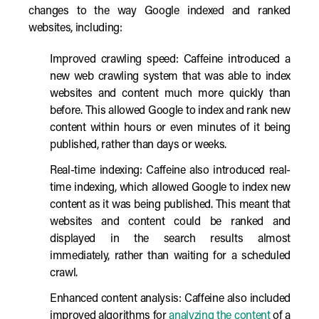
changes to the way Google indexed and ranked
websites, including:
Improved crawling speed: Caffeine introduced a
new web crawling system that was able to index
websites and content much more quickly than
before. This allowed Google to index and rank new
content within hours or even minutes of it being
published, rather than days or weeks.
Real-time indexing: Caffeine also introduced real-
time indexing, which allowed Google to index new
content as it was being published. This meant that
websites and content could be ranked and
displayed in the search results almost
immediately, rather than waiting for a scheduled
crawl.
Enhanced content analysis: Caffeine also included
improved algorithms for
analyzing the content
of a