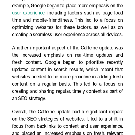
example, Google began to place more emphasis on the
user experience
, including factors such as page load
time and mobile-friendliness. This led to a focus on
optimizing websites for these factors, as well as on
creating a seamless user experience across all devices.
Another important aspect of the Caffeine update was
the increased emphasis on real-time updates and
fresh content. Google began to prioritize recently
updated content in search results, which meant that
websites needed to be more proactive in adding fresh
content on a regular basis. This led to a focus on
creating and sharing regular, timely content as part of
an SEO strategy.
Overall, the Caffeine update had a significant impact
on the SEO strategies of websites. It led to a shift in
focus from backlinks to content and user experience,
and placed an increased emphasis on fresh, relevant