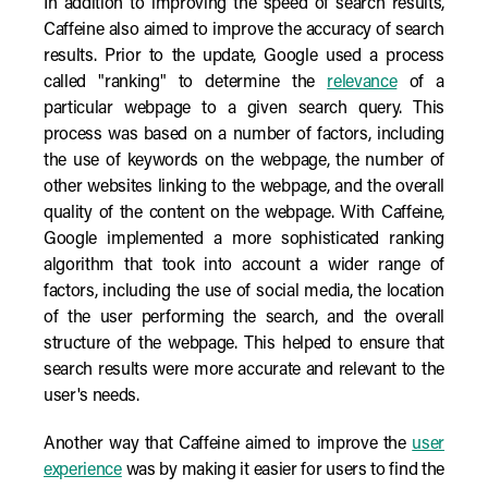
In addition to improving the speed of search results,
Caffeine also aimed to improve the accuracy of search
results. Prior to the update, Google used a process
called "ranking" to determine the
relevance
of a
particular webpage to a given search query. This
process was based on a number of factors, including
the use of keywords on the webpage, the number of
other websites linking to the webpage, and the overall
quality of the content on the webpage. With Caffeine,
Google implemented a more sophisticated ranking
algorithm that took into account a wider range of
factors, including the use of social media, the location
of the user performing the search, and the overall
structure of the webpage. This helped to ensure that
search results were more accurate and relevant to the
user's needs.
Another way that Caffeine aimed to improve the
user
experience
was by making it easier for users to find the