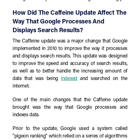
How Did The Caffeine Update Affect The
Way That Google Processes And
Displays Search Results?
The Caffeine update was a major change that Google
implemented in 2010 to improve the way it processes
and displays search results. This update was designed
to improve the speed and accuracy of search results,
as well as to better handle the increasing amount of
data that was being
indexed
and searched on the
internet.
One of the main changes that the Caffeine update
brought was the way that Google processes and
indexes data.
Prior to the update, Google used a system called
"pigeon ranking" which relied on a series of algorithms