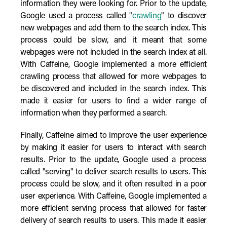
information they were looking for. Prior to the update,
Google used a process called "
crawling
" to discover
new webpages and add them to the search index. This
process could be slow, and it meant that some
webpages were not included in the search index at all.
With Caffeine, Google implemented a more efficient
crawling process that allowed for more webpages to
be discovered and included in the search index. This
made it easier for users to find a wider range of
information when they performed a search.
Finally, Caffeine aimed to improve the user experience
by making it easier for users to interact with search
results. Prior to the update, Google used a process
called "serving" to deliver search results to users. This
process could be slow, and it often resulted in a poor
user experience. With Caffeine, Google implemented a
more efficient serving process that allowed for faster
delivery of search results to users. This made it easier