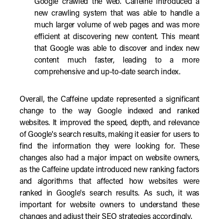
Google crawled the web. Caffeine introduced a
new crawling system that was able to handle a
much larger volume of web pages and was more
efficient at discovering new content. This meant
that Google was able to discover and index new
content much faster, leading to a more
comprehensive and up-to-date search index.
Overall, the Caffeine update represented a significant
change to the way Google indexed and ranked
websites. It improved the speed, depth, and relevance
of Google's search results, making it easier for users to
find the information they were looking for. These
changes also had a major impact on website owners,
as the Caffeine update introduced new ranking factors
and algorithms that affected how websites were
ranked in Google's search results. As such, it was
important for website owners to understand these
changes and adjust their SEO strategies accordingly.