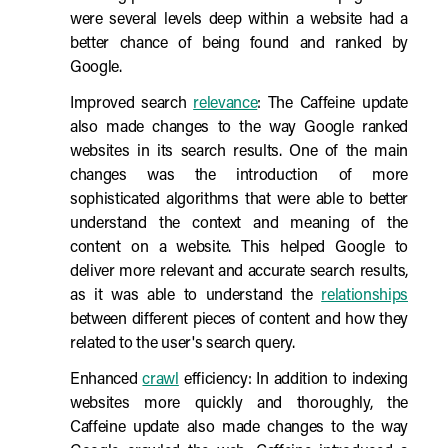
were several levels deep within a website had a
better chance of being found and ranked by
Google.
Improved search
relevance
: The Caffeine update
also made changes to the way Google ranked
websites in its search results. One of the main
changes was the introduction of more
sophisticated algorithms that were able to better
understand the context and meaning of the
content on a website. This helped Google to
deliver more relevant and accurate search results,
as it was able to understand the
relationships
between different pieces of content and how they
related to the user's search query.
Enhanced
crawl
efficiency: In addition to indexing
websites more quickly and thoroughly, the
Caffeine update also made changes to the way