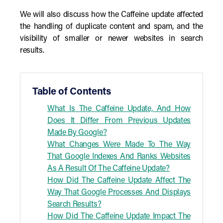
We will also discuss how the Caffeine update affected
the handling of duplicate content and spam, and the
visibility of smaller or newer websites in search
results.
Table of Contents
What Is The Caffeine Update, And How
Does It Differ From Previous Updates
Made By Google?
What Changes Were Made To The Way
That Google Indexes And Ranks Websites
As A Result Of The Caffeine Update?
How Did The Caffeine Update Affect The
Way That Google Processes And Displays
Search Results?
How Did The Caffeine Update Impact The