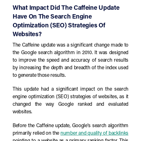
What Impact Did The Caffeine Update
Have On The Search Engine
Optimization (SEO) Strategies Of
Websites?
The Caffeine update was a significant change made to
the Google search algorithm in 2010. It was designed
to improve the speed and accuracy of search results
by increasing the depth and breadth of the index used
to generate those results.
This update had a significant impact on the search
engine optimization (SEO) strategies of websites, as it
changed the way Google ranked and evaluated
websites.
Before the Caffeine update, Google's search algorithm
primarily relied on the
number and quality of backlinks