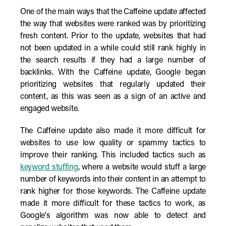
One of the main ways that the Caffeine update affected
the way that websites were ranked was by prioritizing
fresh content. Prior to the update, websites that had
not been updated in a while could still rank highly in
the search results if they had a large number of
backlinks. With the Caffeine update, Google began
prioritizing websites that regularly updated their
content, as this was seen as a sign of an active and
engaged website.
The Caffeine update also made it more difficult for
websites to use low quality or spammy tactics to
improve their ranking. This included tactics such as
keyword stuffing
, where a website would stuff a large
number of keywords into their content in an attempt to
rank higher for those keywords. The Caffeine update
made it more difficult for these tactics to work, as
Google's algorithm was now able to detect and