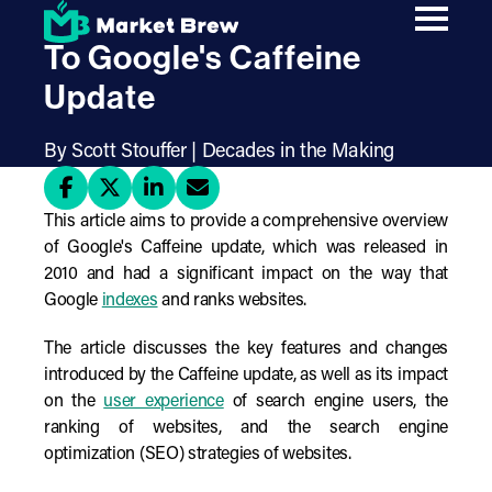
Skip
A Comprehensive Guide
to
main
To Google's Caffeine
content
Update
By Scott Stouffer | Decades in the Making
This article aims to provide a comprehensive overview
of Google's Caffeine update, which was released in
2010 and had a significant impact on the way that
Google
indexes
and ranks websites.
The article discusses the key features and changes
introduced by the Caffeine update, as well as its impact
on the
user experience
of search engine users, the
ranking of websites, and the search engine
optimization (SEO) strategies of websites.