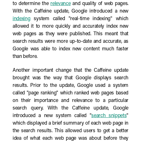
to determine the
relevance
and quality of web pages.
With the Caffeine update, Google introduced a new
indexing
system called "real-time indexing" which
allowed it to more quickly and accurately index new
web pages as they were published. This meant that
search results were more up-to-date and accurate, as
Google was able to index new content much faster
than before.
Another important change that the Caffeine update
brought was the way that Google displays search
results. Prior to the update, Google used a system
called "page ranking" which ranked web pages based
on their importance and relevance to a particular
search query. With the Caffeine update, Google
introduced a new system called "
search snippets
"
which displayed a brief summary of each web page in
the search results. This allowed users to get a better
idea of what each web page was about before they