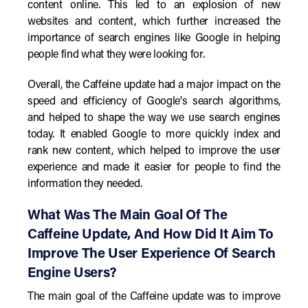
content online. This led to an explosion of new
websites and content, which further increased the
importance of search engines like Google in helping
people find what they were looking for.
Overall, the Caffeine update had a major impact on the
speed and efficiency of Google's search algorithms,
and helped to shape the way we use search engines
today. It enabled Google to more quickly index and
rank new content, which helped to improve the user
experience and made it easier for people to find the
information they needed.
What Was The Main Goal Of The
Caffeine Update, And How Did It Aim To
Improve The User Experience Of Search
Engine Users?
The main goal of the Caffeine update was to improve