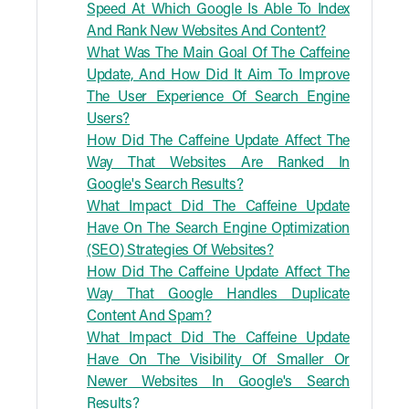
Speed At Which Google Is Able To Index
And Rank New Websites And Content?
What Was The Main Goal Of The Caffeine
Update, And How Did It Aim To Improve
The User Experience Of Search Engine
Users?
How Did The Caffeine Update Affect The
Way That Websites Are Ranked In
Google's Search Results?
What Impact Did The Caffeine Update
Have On The Search Engine Optimization
(SEO) Strategies Of Websites?
How Did The Caffeine Update Affect The
Way That Google Handles Duplicate
Content And Spam?
What Impact Did The Caffeine Update
Have On The Visibility Of Smaller Or
Newer Websites In Google's Search
Results?