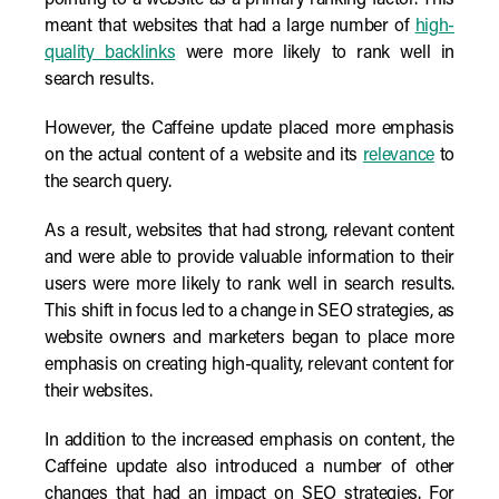
pointing to a website as a primary ranking factor. This
meant that websites that had a large number of
high-
quality backlinks
were more likely to rank well in
search results.
However, the Caffeine update placed more emphasis
on the actual content of a website and its
relevance
to
the search query.
As a result, websites that had strong, relevant content
and were able to provide valuable information to their
users were more likely to rank well in search results.
This shift in focus led to a change in SEO strategies, as
website owners and marketers began to place more
emphasis on creating high-quality, relevant content for
their websites.
In addition to the increased emphasis on content, the
Caffeine update also introduced a number of other
changes that had an impact on SEO strategies. For