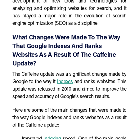
development of new tools and technologies for
analyzing and optimizing websites for search, and it
has played a major role in the evolution of search
engine optimization (SEO) as a discipline.
What Changes Were Made To The Way
That Google Indexes And Ranks
Websites As A Result Of The Caffeine
Update?
The Caffeine update was a significant change made by
Google to the way it
indexes
and ranks websites. This
update was released in 2010 and aimed to improve the
speed and accuracy of Google's search results.
Here are some of the main changes that were made to
the way Google indexes and ranks websites as a result
of the Caffeine update: