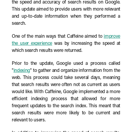
the speed and accuracy of search results on Google.
This update aimed to provide users with more relevant
and up-to-date information when they performed a
search.
One of the main ways that Caffeine aimed to
improve
the user experience
was by increasing the speed at
which search results were returned.
Prior to the update, Google used a process called
"
indexing
" to gather and organize information from the
web. This process could take several days, meaning
that search results were often not as current as users
would like. With Caffeine, Google implemented a more
efficient indexing process that allowed for more
frequent updates to the search index. This meant that
search results were more likely to be current and
relevant to users.