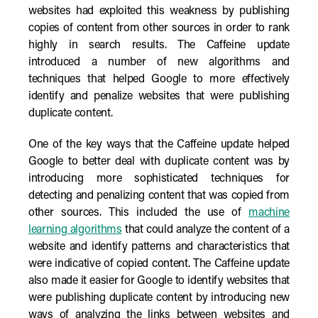
websites had exploited this weakness by publishing
copies of content from other sources in order to rank
highly in search results. The Caffeine update
introduced a number of new algorithms and
techniques that helped Google to more effectively
identify and penalize websites that were publishing
duplicate content.
One of the key ways that the Caffeine update helped
Google to better deal with duplicate content was by
introducing more sophisticated techniques for
detecting and penalizing content that was copied from
other sources. This included the use of
machine
learning algorithms
that could analyze the content of a
website and identify patterns and characteristics that
were indicative of copied content. The Caffeine update
also made it easier for Google to identify websites that
were publishing duplicate content by introducing new
ways of analyzing the links between websites and