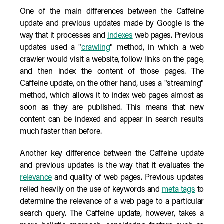
One of the main differences between the Caffeine
update and previous updates made by Google is the
way that it processes and
indexes
web pages. Previous
updates used a "
crawling
" method, in which a web
crawler would visit a website, follow links on the page,
and then index the content of those pages. The
Caffeine update, on the other hand, uses a "streaming"
method, which allows it to index web pages almost as
soon as they are published. This means that new
content can be indexed and appear in search results
much faster than before.
Another key difference between the Caffeine update
and previous updates is the way that it evaluates the
relevance
and quality of web pages. Previous updates
relied heavily on the use of keywords and
meta tags
to
determine the relevance of a web page to a particular
search query. The Caffeine update, however, takes a