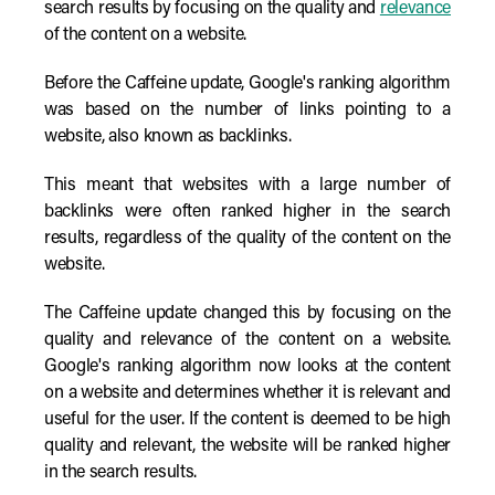
search results by focusing on the quality and
relevance
of the content on a website.
Before the Caffeine update, Google's ranking algorithm
was based on the number of links pointing to a
website, also known as backlinks.
This meant that websites with a large number of
backlinks were often ranked higher in the search
results, regardless of the quality of the content on the
website.
The Caffeine update changed this by focusing on the
quality and relevance of the content on a website.
Google's ranking algorithm now looks at the content
on a website and determines whether it is relevant and
useful for the user. If the content is deemed to be high
quality and relevant, the website will be ranked higher
in the search results.