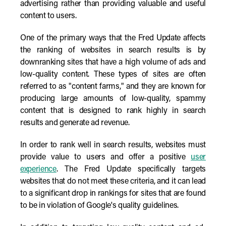
advertising rather than providing valuable and useful
content to users.
One of the primary ways that the Fred Update affects
the ranking of websites in search results is by
downranking sites that have a high volume of ads and
low-quality content. These types of sites are often
referred to as "content farms," and they are known for
producing large amounts of low-quality, spammy
content that is designed to rank highly in search
results and generate ad revenue.
In order to rank well in search results, websites must
provide value to users and offer a positive
user
experience
. The Fred Update specifically targets
websites that do not meet these criteria, and it can lead
to a significant drop in rankings for sites that are found
to be in violation of Google's quality guidelines.