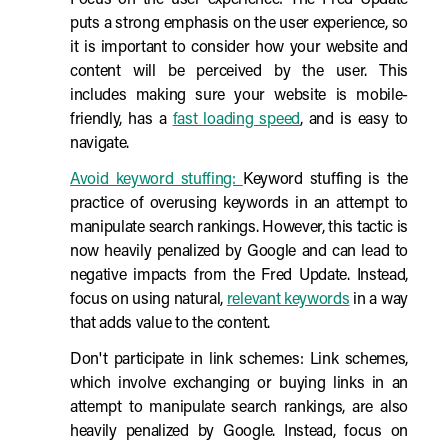
Focus on the user experience: The Fred Update
puts a strong emphasis on the user experience, so
it is important to consider how your website and
content will be perceived by the user. This
includes making sure your website is mobile-
friendly, has a
fast loading speed
, and is easy to
navigate.
Avoid keyword stuffing:
Keyword stuffing is the
practice of overusing keywords in an attempt to
manipulate search rankings. However, this tactic is
now heavily penalized by Google and can lead to
negative impacts from the Fred Update. Instead,
focus on using natural,
relevant keywords
in a way
that adds value to the content.
Don't participate in link schemes: Link schemes,
which involve exchanging or buying links in an
attempt to manipulate search rankings, are also
heavily penalized by Google. Instead, focus on