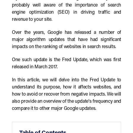
probably well aware of the importance of search
engine optimization (SEO) in driving traffic and
revenue to your site.
Over the years, Google has released a number of
major algorithm updates that have had significant
impacts on the ranking of websites in search results.
One such update is the Fred Update, which was first
released in March 2017.
In this article, we will delve into the Fred Update to
understand its purpose, how it affects websites, and
how to avoid or recover from negative impacts. We will
also provide an overview of the update's frequency and
compare it to other major Google updates.