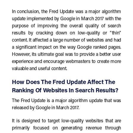
In conclusion, the Fred Update was a major algorithm
update implemented by Google in March 2017 with the
purpose of improving the overall quality of search
results by cracking down on low-quality or "thin"
content. It affected a large number of websites and had
a significant impact on the way Google ranked pages.
However, its ultimate goal was to provide a better user
experience and encourage webmasters to create more
valuable and useful content.
How Does The Fred Update Affect The
Ranking Of Websites In Search Results?
The Fred Update is a major algorithm update that was
released by Google in March 2017.
It is designed to target low-quality websites that are
primarily focused on generating revenue through