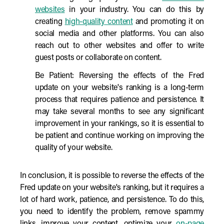
websites
in your industry. You can do this by
creating
high-quality content
and promoting it on
social media and other platforms. You can also
reach out to other websites and offer to write
guest posts or collaborate on content.
Be Patient: Reversing the effects of the Fred
update on your website's ranking is a long-term
process that requires patience and persistence. It
may take several months to see any significant
improvement in your rankings, so it is essential to
be patient and continue working on improving the
quality of your website.
In conclusion, it is possible to reverse the effects of the
Fred update on your website's ranking, but it requires a
lot of hard work, patience, and persistence. To do this,
you need to identify the problem, remove spammy