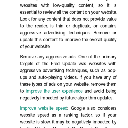
websites with low-quality content, so it is
essential to review all the content on your website.
Look for any content that does not provide value
to the reader, is thin or duplicate, or contains
aggressive advertising techniques. Remove or
update this content to improve the overall quality
of your website.
Remove any aggressive ads: One of the primary
targets of the Fred Update was websites with
aggressive advertising techniques, such as pop-
ups and auto-playing videos. If you have any of
these types of ads on your website, remove them
to
improve the user experience
and avoid being
negatively impacted by future algorithm updates.
Improve website speed
: Google also considers
website speed as a ranking factor, so if your
website is slow, it may be negatively impacted by