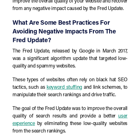
improve the overall quality of your website and recover
from any negative impact caused by the Fred Update.
What Are Some Best Practices For
Avoiding Negative Impacts From The
Fred Update?
The Fred Update, released by Google in March 2017,
was a significant algorithm update that targeted low-
quality and spammy websites.
These types of websites often rely on black hat SEO
tactics, such as
keyword stuffing
and link schemes, to
manipulate their search rankings and drive traffic.
The goal of the Fred Update was to improve the overall
quality of search results and provide a better
user
experience
by eliminating these low-quality websites
from the search rankings.