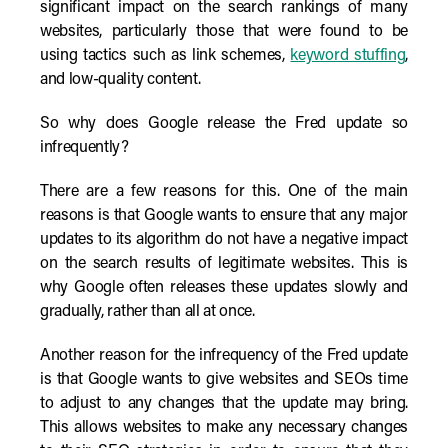
significant impact on the search rankings of many
websites, particularly those that were found to be
using tactics such as link schemes,
keyword stuffing
,
and low-quality content.
So why does Google release the Fred update so
infrequently?
There are a few reasons for this. One of the main
reasons is that Google wants to ensure that any major
updates to its algorithm do not have a negative impact
on the search results of legitimate websites. This is
why Google often releases these updates slowly and
gradually, rather than all at once.
Another reason for the infrequency of the Fred update
is that Google wants to give websites and SEOs time
to adjust to any changes that the update may bring.
This allows websites to make any necessary changes