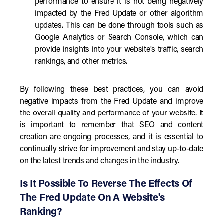
performance to ensure it is not being negatively
impacted by the Fred Update or other algorithm
updates. This can be done through tools such as
Google Analytics or Search Console, which can
provide insights into your website's traffic, search
rankings, and other metrics.
By following these best practices, you can avoid
negative impacts from the Fred Update and improve
the overall quality and performance of your website. It
is important to remember that SEO and content
creation are ongoing processes, and it is essential to
continually strive for improvement and stay up-to-date
on the latest trends and changes in the industry.
Is It Possible To Reverse The Effects Of
The Fred Update On A Website's
Ranking?