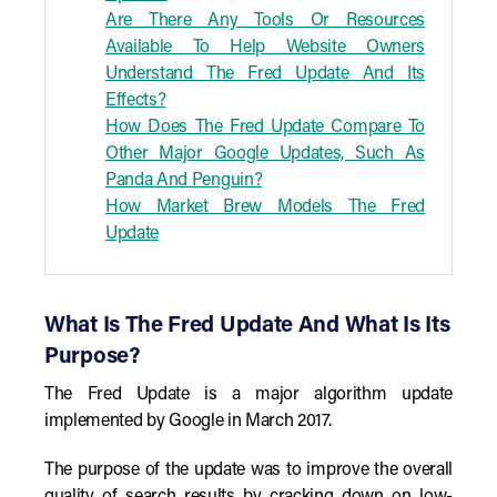
Are There Any Tools Or Resources
Available To Help Website Owners
Understand The Fred Update And Its
Effects?
How Does The Fred Update Compare To
Other Major Google Updates, Such As
Panda And Penguin?
How Market Brew Models The Fred
Update
What Is The Fred Update And What Is Its
Purpose?
The Fred Update is a major algorithm update
implemented by Google in March 2017.
The purpose of the update was to improve the overall