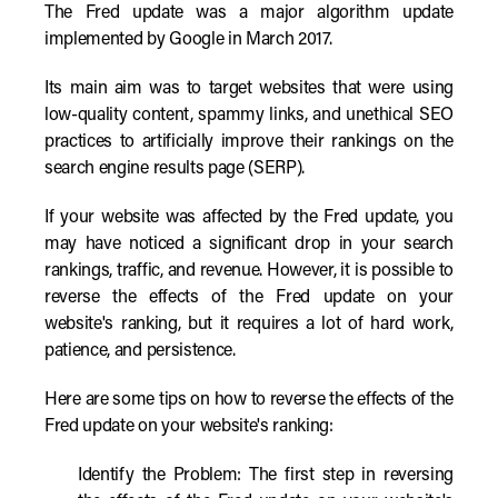
The Fred update was a major algorithm update
implemented by Google in March 2017.
Its main aim was to target websites that were using
low-quality content, spammy links, and unethical SEO
practices to artificially improve their rankings on the
search engine results page (SERP).
If your website was affected by the Fred update, you
may have noticed a significant drop in your search
rankings, traffic, and revenue. However, it is possible to
reverse the effects of the Fred update on your
website's ranking, but it requires a lot of hard work,
patience, and persistence.
Here are some tips on how to reverse the effects of the
Fred update on your website's ranking:
Identify the Problem: The first step in reversing