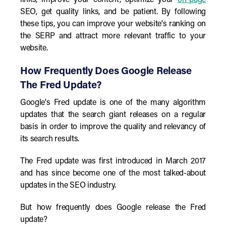
links, improve your content, optimize your
on-page
SEO, get quality links, and be patient. By following
these tips, you can improve your website's ranking on
the SERP and attract more relevant traffic to your
website.
How Frequently Does Google Release
The Fred Update?
Google's Fred update is one of the many algorithm
updates that the search giant releases on a regular
basis in order to improve the quality and relevancy of
its search results.
The Fred update was first introduced in March 2017
and has since become one of the most talked-about
updates in the SEO industry.
But how frequently does Google release the Fred
update?