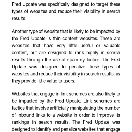
Fred Update was specifically designed to target these
types of websites and reduce their visibility in search
results.
Another type of website that is likely to be impacted by
the Fred Update is thin content websites. These are
websites that have very little useful or valuable
content, but are designed to rank highly in search
results through the use of spammy tactics. The Fred
Update was designed to penalize these types of
websites and reduce their visibility in search results, as
they provide little value to users.
Websites that engage in link schemes are also likely to
be impacted by the Fred Update. Link schemes are
tactics that involve artificially manipulating the number
of inbound links to a website in order to improve its
rankings in search results. The Fred Update was
designed to identify and penalize websites that engage