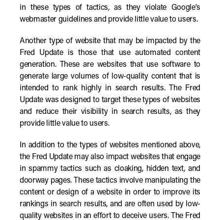
in these types of tactics, as they violate Google's
webmaster guidelines and provide little value to users.
Another type of website that may be impacted by the
Fred Update is those that use automated content
generation. These are websites that use software to
generate large volumes of low-quality content that is
intended to rank highly in search results. The Fred
Update was designed to target these types of websites
and reduce their visibility in search results, as they
provide little value to users.
In addition to the types of websites mentioned above,
the Fred Update may also impact websites that engage
in spammy tactics such as cloaking, hidden text, and
doorway pages. These tactics involve manipulating the
content or design of a website in order to improve its
rankings in search results, and are often used by low-
quality websites in an effort to deceive users. The Fred