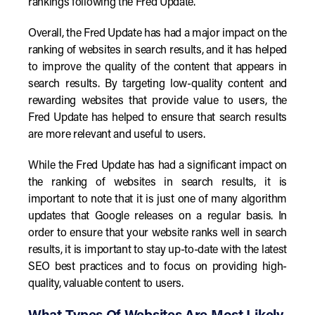
rankings following the Fred Update.
Overall, the Fred Update has had a major impact on the
ranking of websites in search results, and it has helped
to improve the quality of the content that appears in
search results. By targeting low-quality content and
rewarding websites that provide value to users, the
Fred Update has helped to ensure that search results
are more relevant and useful to users.
While the Fred Update has had a significant impact on
the ranking of websites in search results, it is
important to note that it is just one of many algorithm
updates that Google releases on a regular basis. In
order to ensure that your website ranks well in search
results, it is important to stay up-to-date with the latest
SEO best practices and to focus on providing high-
quality, valuable content to users.