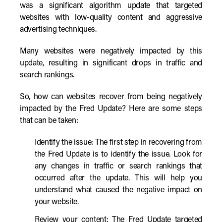
was a significant algorithm update that targeted
websites with low-quality content and aggressive
advertising techniques.
Many websites were negatively impacted by this
update, resulting in significant drops in traffic and
search rankings.
So, how can websites recover from being negatively
impacted by the Fred Update? Here are some steps
that can be taken:
Identify the issue: The first step in recovering from
the Fred Update is to identify the issue. Look for
any changes in traffic or search rankings that
occurred after the update. This will help you
understand what caused the negative impact on
your website.
Review your content: The Fred Update targeted