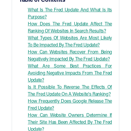
Table of Contents
What Is The Fred Update And What Is Its
Purpose?
How Does The Fred Update Affect The
Ranking Of Websites In Search Results?
What Types Of Websites Are Most Likely
To Be Impacted By The Fred Update?
How Can Websites Recover From Being
Negatively Impacted By The Fred Update?
What Are Some Best Practices For
Avoiding Negative Impacts From The Fred
Update?
Is It Possible To Reverse The Effects Of
The Fred Update On A Website's Ranking?
How Frequently Does Google Release The
Fred Update?
How Can Website Owners Determine If
Their Site Has Been Affected By The Fred
Update?