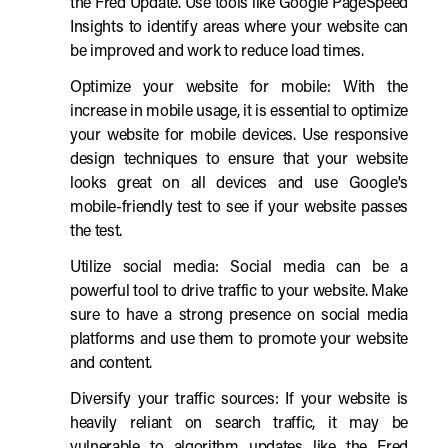
the Fred Update. Use tools like Google PageSpeed
Insights to identify areas where your website can
be improved and work to reduce load times.
Optimize your website for mobile: With the
increase in mobile usage, it is essential to optimize
your website for mobile devices. Use responsive
design techniques to ensure that your website
looks great on all devices and use Google's
mobile-friendly test to see if your website passes
the test.
Utilize social media: Social media can be a
powerful tool to drive traffic to your website. Make
sure to have a strong presence on social media
platforms and use them to promote your website
and content.
Diversify your traffic sources: If your website is
heavily reliant on search traffic, it may be