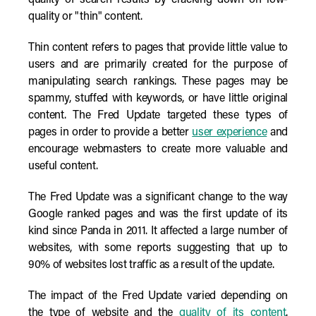
quality of search results by cracking down on low-
quality or "thin" content.
Thin content refers to pages that provide little value to
users and are primarily created for the purpose of
manipulating search rankings. These pages may be
spammy, stuffed with keywords, or have little original
content. The Fred Update targeted these types of
pages in order to provide a better
user experience
and
encourage webmasters to create more valuable and
useful content.
The Fred Update was a significant change to the way
Google ranked pages and was the first update of its
kind since Panda in 2011. It affected a large number of
websites, with some reports suggesting that up to
90% of websites lost traffic as a result of the update.
The impact of the Fred Update varied depending on
the type of website and the
quality of its content
.