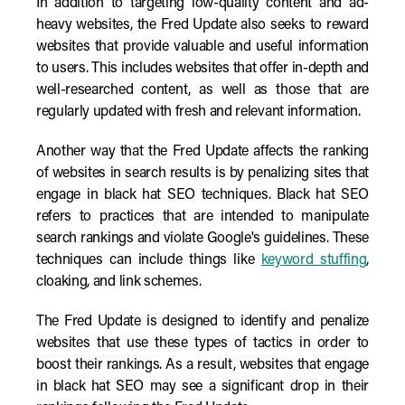
In addition to targeting low-quality content and ad-
heavy websites, the Fred Update also seeks to reward
websites that provide valuable and useful information
to users. This includes websites that offer in-depth and
well-researched content, as well as those that are
regularly updated with fresh and relevant information.
Another way that the Fred Update affects the ranking
of websites in search results is by penalizing sites that
engage in black hat SEO techniques. Black hat SEO
refers to practices that are intended to manipulate
search rankings and violate Google's guidelines. These
techniques can include things like
keyword stuffing
,
cloaking, and link schemes.
The Fred Update is designed to identify and penalize
websites that use these types of tactics in order to
boost their rankings. As a result, websites that engage
in black hat SEO may see a significant drop in their