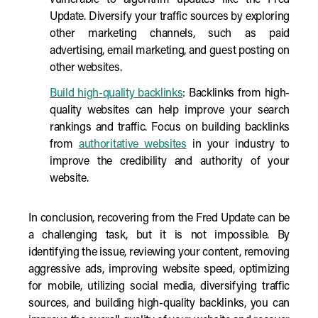
vulnerable to algorithm updates like the Fred
Update. Diversify your traffic sources by exploring
other marketing channels, such as paid
advertising, email marketing, and guest posting on
other websites.
Build high-quality backlinks
: Backlinks from high-
quality websites can help improve your search
rankings and traffic. Focus on building backlinks
from
authoritative websites
in your industry to
improve the credibility and authority of your
website.
In conclusion, recovering from the Fred Update can be
a challenging task, but it is not impossible. By
identifying the issue, reviewing your content, removing
aggressive ads, improving website speed, optimizing
for mobile, utilizing social media, diversifying traffic
sources, and building high-quality backlinks, you can