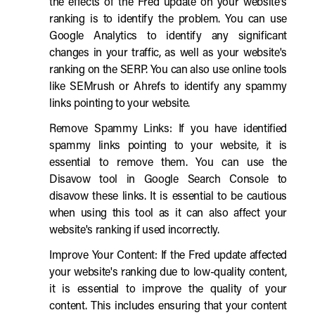
the effects of the Fred update on your website's
ranking is to identify the problem. You can use
Google Analytics to identify any significant
changes in your traffic, as well as your website's
ranking on the SERP. You can also use online tools
like SEMrush or Ahrefs to identify any spammy
links pointing to your website.
Remove Spammy Links: If you have identified
spammy links pointing to your website, it is
essential to remove them. You can use the
Disavow tool in Google Search Console to
disavow these links. It is essential to be cautious
when using this tool as it can also affect your
website's ranking if used incorrectly.
Improve Your Content: If the Fred update affected
your website's ranking due to low-quality content,
it is essential to improve the quality of your
content. This includes ensuring that your content