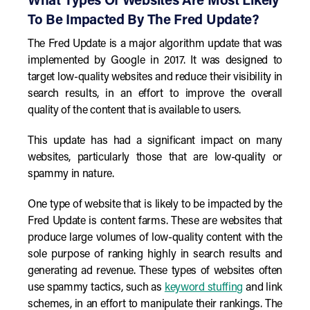
What Types Of Websites Are Most Likely
To Be Impacted By The Fred Update?
The Fred Update is a major algorithm update that was
implemented by Google in 2017. It was designed to
target low-quality websites and reduce their visibility in
search results, in an effort to improve the overall
quality of the content that is available to users.
This update has had a significant impact on many
websites, particularly those that are low-quality or
spammy in nature.
One type of website that is likely to be impacted by the
Fred Update is content farms. These are websites that
produce large volumes of low-quality content with the
sole purpose of ranking highly in search results and
generating ad revenue. These types of websites often
use spammy tactics, such as
keyword stuffing
and link
schemes, in an effort to manipulate their rankings. The