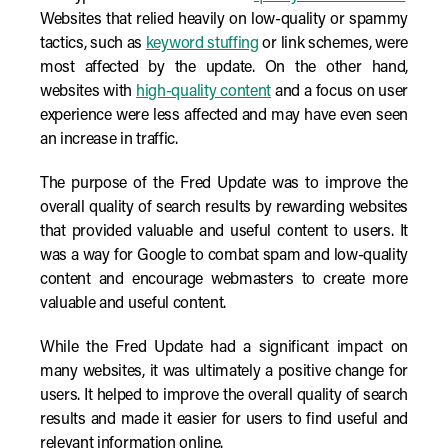
Websites that relied heavily on low-quality or spammy
tactics, such as
keyword stuffing
or link schemes, were
most affected by the update. On the other hand,
websites with
high-quality content
and a focus on user
experience were less affected and may have even seen
an increase in traffic.
The purpose of the Fred Update was to improve the
overall quality of search results by rewarding websites
that provided valuable and useful content to users. It
was a way for Google to combat spam and low-quality
content and encourage webmasters to create more
valuable and useful content.
While the Fred Update had a significant impact on
many websites, it was ultimately a positive change for
users. It helped to improve the overall quality of search
results and made it easier for users to find useful and
relevant information online.