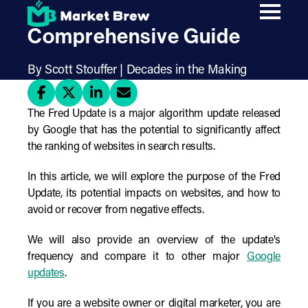
Skip
The Fred Update: A
to
main
Comprehensive Guide
content
By Scott Stouffer | Decades in the Making
The Fred Update is a major algorithm update released
by Google that has the potential to significantly affect
the ranking of websites in search results.
In this article, we will explore the purpose of the Fred
Update, its potential impacts on websites, and how to
avoid or recover from negative effects.
We will also provide an overview of the update's
frequency and compare it to other major
Google
updates
.
If you are a website owner or digital marketer, you are