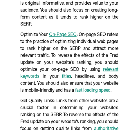
is original, informative, and provides value to your
audience. You should also focus on creating long-
form content as it tends to rank higher on the
SERP.
Optimize Your
On-Page SEO
: On-page SEO refers
to the practice of optimizing individual web pages
to rank higher on the SERP and attract more
relevant traffic. To reverse the effects of the Fred
update on your website's ranking, you should
optimize your on-page SEO by using
relevant
keywords
in your
titles
, headlines, and body
content. You should also ensure that your website
is mobile-friendly and has a
fast loading speed
.
Get Quality Links: Links from other websites are a
crucial factor in determining your website's
ranking on the SERP. To reverse the effects of the
Fred update on your website's ranking, you should
focus on getting quality links from
authoritative