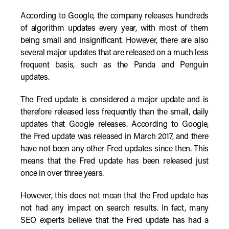
According to Google, the company releases hundreds
of algorithm updates every year, with most of them
being small and insignificant. However, there are also
several major updates that are released on a much less
frequent basis, such as the Panda and Penguin
updates.
The Fred update is considered a major update and is
therefore released less frequently than the small, daily
updates that Google releases. According to Google,
the Fred update was released in March 2017, and there
have not been any other Fred updates since then. This
means that the Fred update has been released just
once in over three years.
However, this does not mean that the Fred update has
not had any impact on search results. In fact, many
SEO experts believe that the Fred update has had a