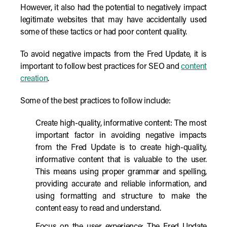
However, it also had the potential to negatively impact
legitimate websites that may have accidentally used
some of these tactics or had poor content quality.
To avoid negative impacts from the Fred Update, it is
important to follow best practices for SEO and
content
creation
.
Some of the best practices to follow include:
Create high-quality, informative content: The most
important factor in avoiding negative impacts
from the Fred Update is to create high-quality,
informative content that is valuable to the user.
This means using proper grammar and spelling,
providing accurate and reliable information, and
using formatting and structure to make the
content easy to read and understand.