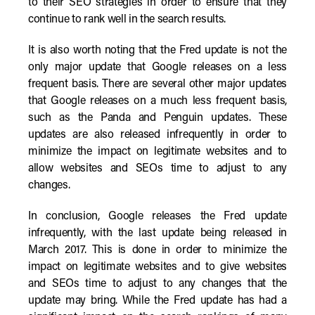
to their SEO strategies in order to ensure that they
continue to rank well in the search results.
It is also worth noting that the Fred update is not the
only major update that Google releases on a less
frequent basis. There are several other major updates
that Google releases on a much less frequent basis,
such as the Panda and Penguin updates. These
updates are also released infrequently in order to
minimize the impact on legitimate websites and to
allow websites and SEOs time to adjust to any
changes.
In conclusion, Google releases the Fred update
infrequently, with the last update being released in
March 2017. This is done in order to minimize the
impact on legitimate websites and to give websites
and SEOs time to adjust to any changes that the
update may bring. While the Fred update has had a