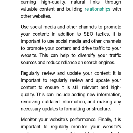
earning high-quality, natural links through
valuable content and building
relationships
with
other websites.
Use social media and other channels to promote
your content: In addition to SEO tactics, it is
important to use social media and other channels
to promote your content and drive traffic to your
website. This can help to diversify your traffic
sources and reduce reliance on search engines.
Regularly review and update your content: It is
important to regularly review and update your
content to ensure it is still relevant and high-
quality. This can include adding new information,
removing outdated information, and making any
necessary updates to formatting or structure.
Monitor your website's performance: Finally, it is
important to regularly monitor your website's