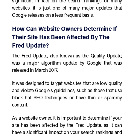
significant impact on the search rankings of many
websites, it is just one of many major updates that
Google releases on a less frequent basis.
How Can Website Owners Determine If
Their Site Has Been Affected By The
Fred Update?
The Fred Update, also known as the Quality Update,
was a major algorithm update by Google that was
released in March 2017.
It was designed to target websites that are low quality
and violate Google's guidelines, such as those that use
black hat SEO techniques or have thin or spammy
content.
As a website owner, it is important to determine if your
site has been affected by the Fred Update, as it can
have a significant impact on your search rankings and