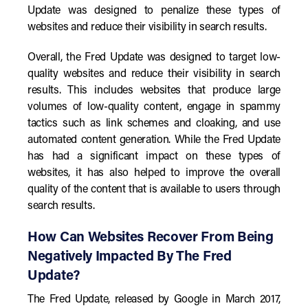
Update was designed to penalize these types of
websites and reduce their visibility in search results.
Overall, the Fred Update was designed to target low-
quality websites and reduce their visibility in search
results. This includes websites that produce large
volumes of low-quality content, engage in spammy
tactics such as link schemes and cloaking, and use
automated content generation. While the Fred Update
has had a significant impact on these types of
websites, it has also helped to improve the overall
quality of the content that is available to users through
search results.
How Can Websites Recover From Being
Negatively Impacted By The Fred
Update?
The Fred Update, released by Google in March 2017,